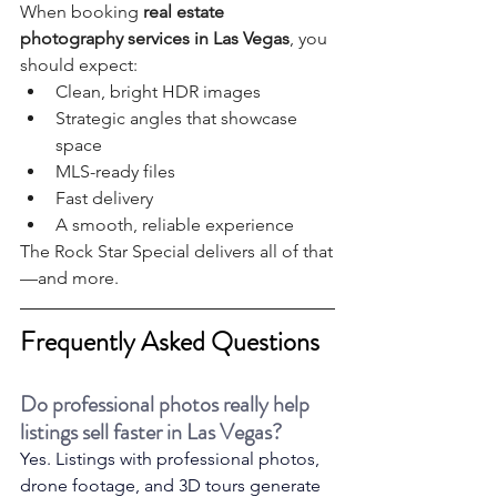
When booking 
real estate 
photography services in Las Vegas
, you 
should expect:
Clean, bright HDR images
Strategic angles that showcase 
space
MLS-ready files
Fast delivery
A smooth, reliable experience
The Rock Star Special delivers all of that
—and more.
Frequently Asked Questions
Do professional photos really help 
listings sell faster in Las Vegas?
Yes. Listings with professional photos, 
drone footage, and 3D tours generate 