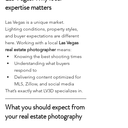
expertise matters
Las Vegas is a unique market.
Lighting conditions, property styles, 
and buyer expectations are different 
here. Working with a local 
Las Vegas 
real estate photographer
 means:
Knowing the best shooting times
Understanding what buyers 
respond to
Delivering content optimized for 
MLS, Zillow, and social media
That’s exactly what LV3D specializes in.
What you should expect from 
your real estate photography