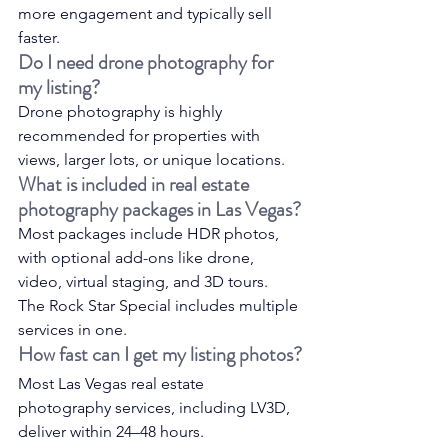
more engagement and typically sell 
faster.
Do I need drone photography for 
my listing?
Drone photography is highly 
recommended for properties with 
views, larger lots, or unique locations.
What is included in real estate 
photography packages in Las Vegas?
Most packages include HDR photos, 
with optional add-ons like drone, 
video, virtual staging, and 3D tours. 
The Rock Star Special includes multiple 
services in one.
How fast can I get my listing photos?
Most Las Vegas real estate 
photography services, including LV3D, 
deliver within 24–48 hours.