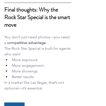
Final thoughts: Why the 
Rock Star Special is the smart 
move
You don’t just need photos—you need 
a 
competitive advantage
.
The Rock Star Special is built for agents 
who want:
More exposure
More engagement
More showings
Better results
In a market like Las Vegas, that’s not 
optional—it’s essential.