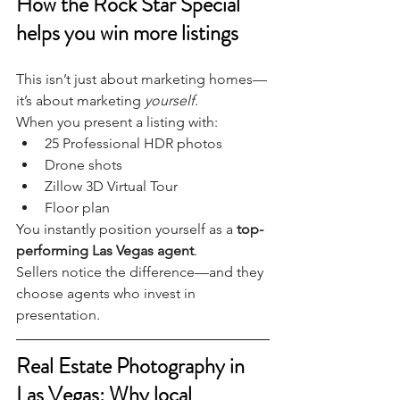
How the Rock Star Special 
helps you win more listings
This isn’t just about marketing homes—
it’s about marketing 
yourself
.
When you present a listing with:
25 Professional HDR photos
Drone shots
Zillow 3D Virtual Tour
Floor plan
You instantly position yourself as a 
top-
performing Las Vegas agent
.
Sellers notice the difference—and they 
choose agents who invest in 
presentation.
Real Estate Photography in 
Las Vegas: Why local 