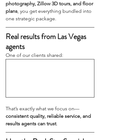
photography, Zillow 3D tours, and floor 
plans
, you get everything bundled into 
one strategic package.
Real results from Las Vegas 
agents
One of our clients shared:
That’s exactly what we focus on—
consistent quality, reliable service, and 
results agents can trust
.