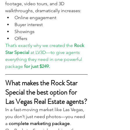
footage, video tours, and 3D 
walkthroughs, dramatically increases:
Online engagement
Buyer interest
Showings
Offers
That’s exactly why we created the 
Rock 
Star Special
 at LV3D—to give agents 
everything they need in one powerful 
package 
for just $249.
What makes the Rock Star 
Special the best option for 
Las Vegas Real Estate agents?
In a fast-moving market like Las Vegas, 
you don’t just need photos—you need 
a 
complete marketing package
.