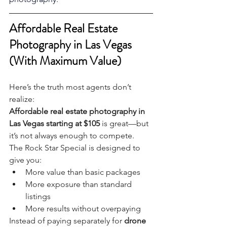
Affordable Real Estate 
Photography in Las Vegas 
(With Maximum Value)
Here’s the truth most agents don’t 
realize:
Affordable real estate photography in 
Las Vegas starting at $105
 is great—but 
it’s not always enough to compete.
The Rock Star Special is designed to 
give you:
More value than basic packages
More exposure than standard 
listings
More results without overpaying
Instead of paying separately for 
drone 