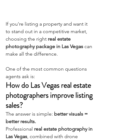
If you're listing a property and want it 
to stand out in a competitive market, 
choosing the right 
real estate 
photography package in Las Vegas
 can 
make all the difference.
One of the most common questions 
agents ask is:
How do Las Vegas real estate 
photographers improve listing 
sales?
The answer is simple: 
better visuals = 
better results.
Professional 
real estate photography in 
Las Vegas
, combined with drone 