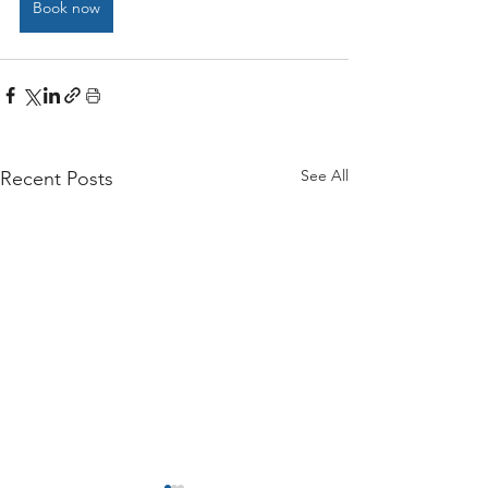
Book now
See All
Recent Posts