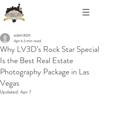
adam3024
Apr 6
3 min read
Why LV3D’s Rock Star Special
Is the Best Real Estate
Photography Package in Las
Vegas
Updated:
Apr 7