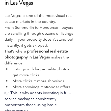
in Las Vegas
Las Vegas is one of the most visual real 
estate markets in the country.
From Summerlin to Henderson, buyers 
are scrolling through dozens of listings 
daily. If your property doesn’t stand out 
instantly, it gets skipped.
That’s where 
professional real estate 
photography in Las Vegas
 makes the 
difference:
Listings with high-quality photos 
get more clicks
More clicks = more showings
More showings = stronger offers
👉 This is why agents investing in full-
service packages consistently 
outperform those using basic 
photography.