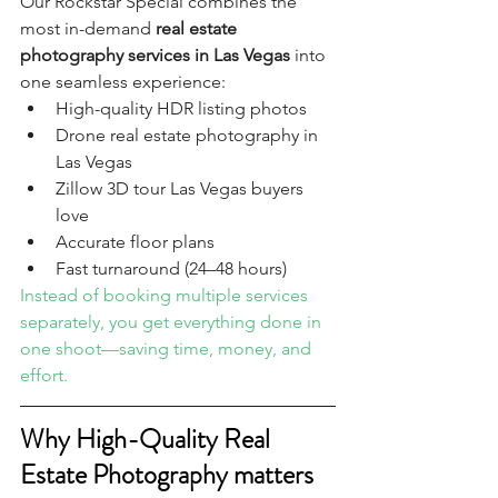
Our Rockstar Special combines the 
most in-demand 
real estate 
photography services in Las Vegas
 into 
one seamless experience:
High-quality HDR listing photos
Drone real estate photography in 
Las Vegas
Zillow 3D tour Las Vegas buyers 
love
Accurate floor plans
Fast turnaround (24–48 hours)
Instead of booking multiple services 
separately, you get everything done in 
one shoot—saving time, money, and 
effort.
Why High-Quality Real 
Estate Photography matters 