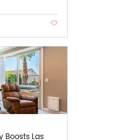
y Boosts Las