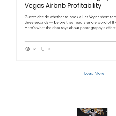
Vegas Airbnb Profitability
Guests decide whether to book a Las Vegas short-term
three seconds — before they read a single word of th
Here's what the data says about photography's effect
nightly rate, and occupancy, and how to fix it. If you manage a short-term
rental in Las Vegas, your listing photos are not a ma
they are the single highest-leverage input in your ent
occupancy model. Airbnb's own internal research and
12
0
party...
Load More
allery
Recent blog
Wh
Be