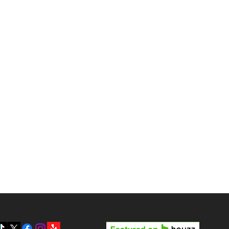
tterport Tours in Las
gas?
Reviews
Pricing
Gallery
y LV3D’s Rock Star Special
Blog
 the Best Real Estate
otography Package in Las
About Us
gas
Contact
Privacy Policy
SMS Terms & Conditions
Prepare your home