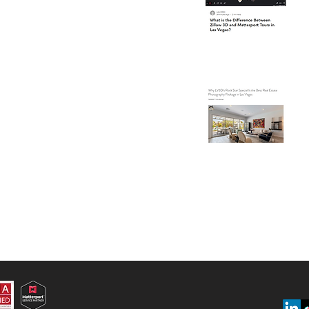
Ma
Ve
Wh
Is
Ph
Ve