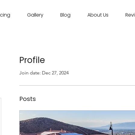
icing
Gallery
Blog
About Us
Rev
Profile
Join date: Dec 27, 2024
Posts