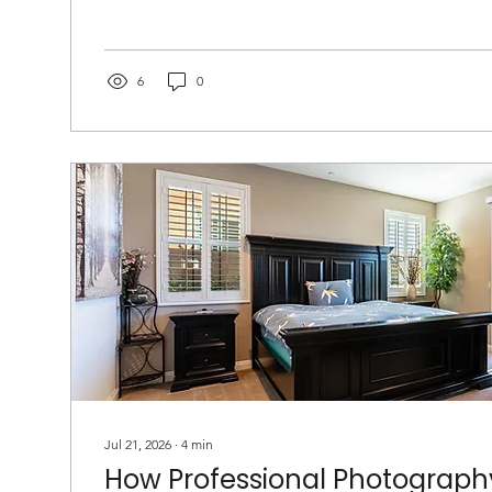
6
0
Jul 21, 2026
∙
4
min
How Professional Photograph