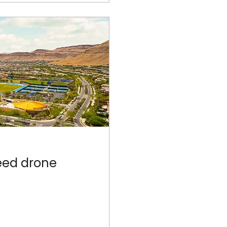
eed drone