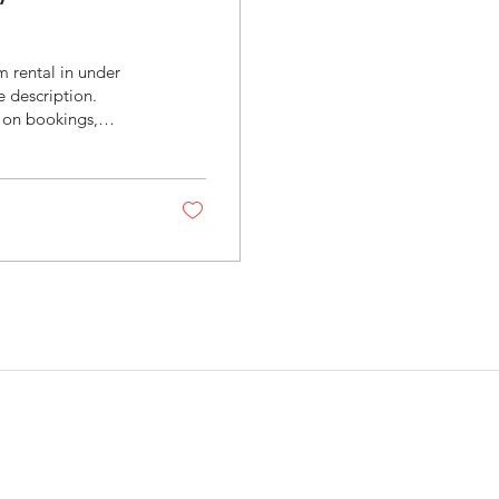
 rental in under
e description.
 on bookings,
rketing expense —
ire pricing and
 repeated third-
s
Quick Links
Home
at is the Difference
tween Zillow 3D and
Gift Cards