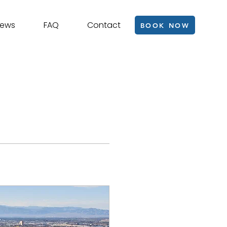
iews
FAQ
Contact
BOOK NOW