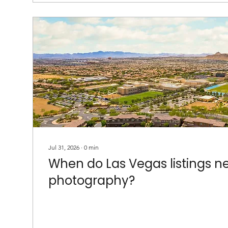
Jul 31, 2026
∙
0
min
When do Las Vegas listings n
photography?