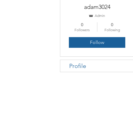
adam3024
Admin
0
0
Followers
Following
Follow
Profile