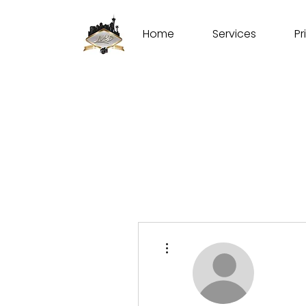
Home
Services
Pr
More actions