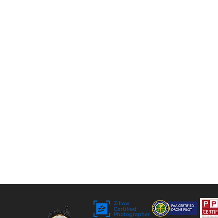
photos, twilight shots, and drone views to 3D
tours, floor plans, and video. For over 9 years,
we’ve helped agents, sellers, and property
managers capture rentals, Airbnbs, and
commercial spaces with bright, vivid visuals
that stand out to buyers.
Bringing Properties to Life with Stunning
Visuals
FAA Certified Drone Pilot (sUAS),
Licensed and Insured