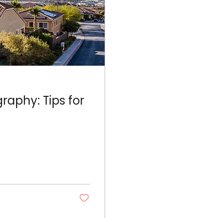
raphy: Tips for