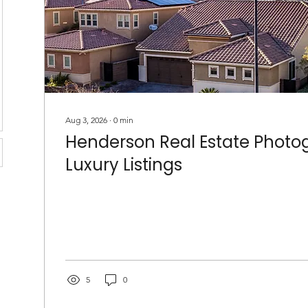
Aug 3, 2026
∙
0
min
Henderson Real Estate Photog
Luxury Listings
5
0