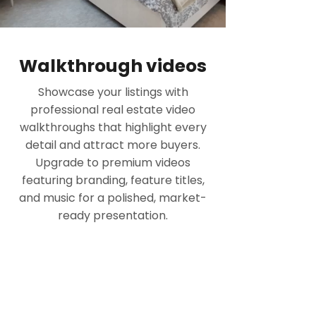
Walkthrough videos
Showcase your listings with
professional real estate video
walkthroughs that highlight every
detail and attract more buyers.
Upgrade to premium videos
featuring branding, feature titles,
and music for a polished, market-
ready presentation.