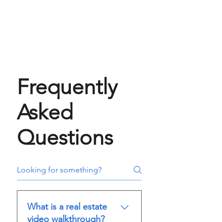
Frequently
Asked
Questions
What is a real estate
video walkthrough?