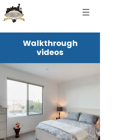
Walkthrough
videos