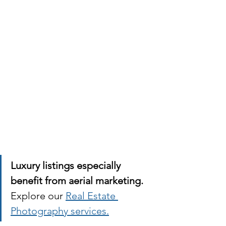
Luxury listings especially 
benefit from aerial marketing.
Explore our 
Real Estate 
Photography services.