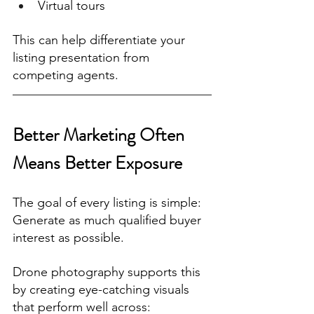
Virtual tours
This can help differentiate your 
listing presentation from 
competing agents.
Better Marketing Often 
Means Better Exposure
The goal of every listing is simple:
Generate as much qualified buyer 
interest as possible.
Drone photography supports this 
by creating eye-catching visuals 
that perform well across: