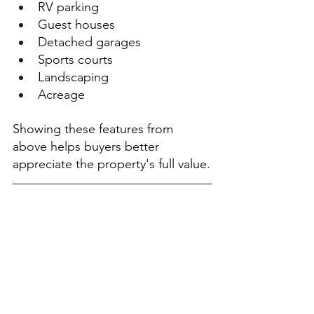
RV parking
Guest houses
Detached garages
Sports courts
Landscaping
Acreage
Showing these features from 
above helps buyers better 
appreciate the property's full value.