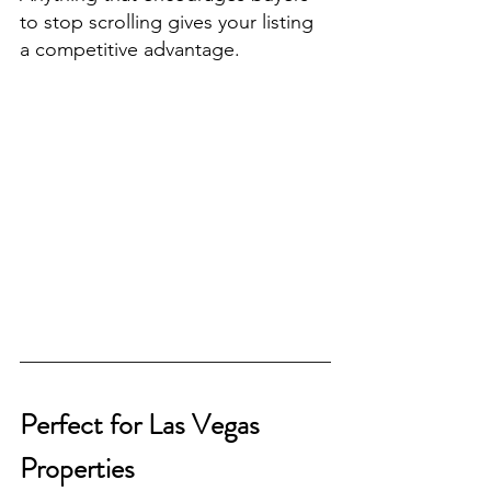
to stop scrolling gives your listing 
a competitive advantage.
Perfect for Las Vegas 
Properties