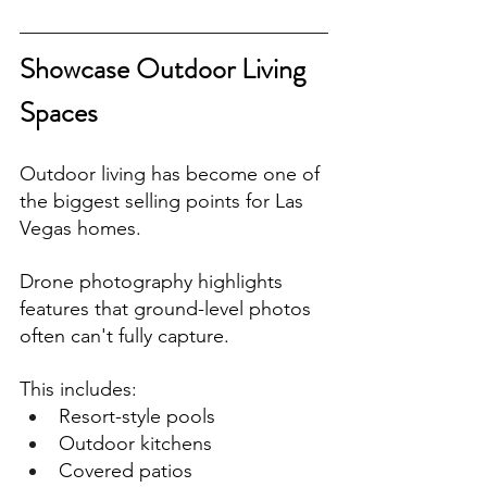
Showcase Outdoor Living 
Spaces
Outdoor living has become one of 
the biggest selling points for Las 
Vegas homes.
Drone photography highlights 
features that ground-level photos 
often can't fully capture.
This includes:
Resort-style pools
Outdoor kitchens
Covered patios