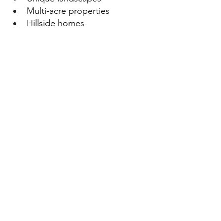
Multi-acre properties
Hillside homes