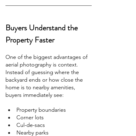
Buyers Understand the 
Property Faster
One of the biggest advantages of 
aerial photography is context.
Instead of guessing where the 
backyard ends or how close the 
home is to nearby amenities, 
buyers immediately see:
Property boundaries
Corner lots
Cul-de-sacs
Nearby parks