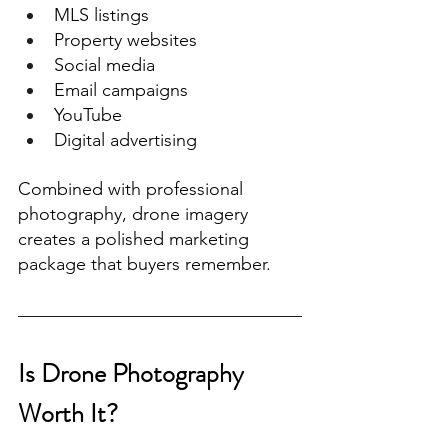
MLS listings
Property websites
Social media
Email campaigns
YouTube
Digital advertising
Combined with professional 
photography, drone imagery 
creates a polished marketing 
package that buyers remember.
Is Drone Photography 
Worth It?