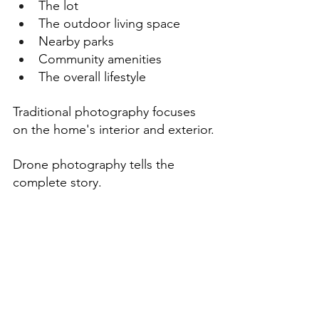
The lot
The outdoor living space
Nearby parks
Community amenities
The overall lifestyle
Traditional photography focuses 
on the home's interior and exterior.
Drone photography tells the 
complete story.