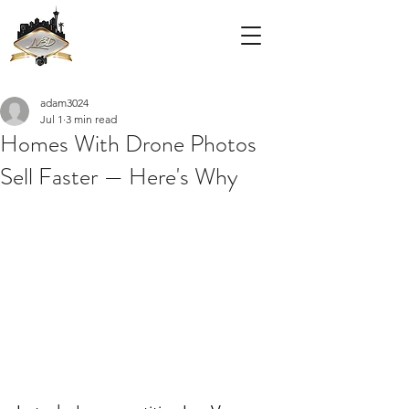
adam3024
Jul 1
3 min read
Homes With Drone Photos
Sell Faster — Here's Why