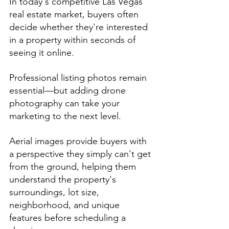
In today's competitive Las Vegas 
real estate market, buyers often 
decide whether they're interested 
in a property within seconds of 
seeing it online.
Professional listing photos remain 
essential—but adding drone 
photography can take your 
marketing to the next level.
Aerial images provide buyers with 
a perspective they simply can't get 
from the ground, helping them 
understand the property's 
surroundings, lot size, 
neighborhood, and unique 
features before scheduling a 