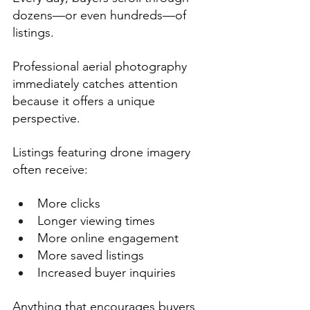
dozens—or even hundreds—of 
listings.
Professional aerial photography 
immediately catches attention 
because it offers a unique 
perspective.
Listings featuring drone imagery 
often receive:
More clicks
Longer viewing times
More online engagement
More saved listings
Increased buyer inquiries
Anything that encourages buyers 