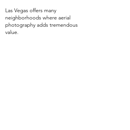
Las Vegas offers many 
neighborhoods where aerial 
photography adds tremendous 
value.