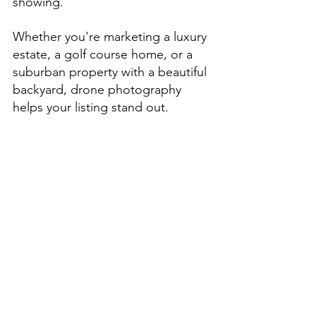
showing.
Whether you're marketing a luxury 
estate, a golf course home, or a 
suburban property with a beautiful 
backyard, drone photography 
helps your listing stand out.