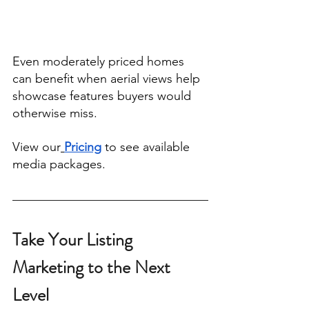
Even moderately priced homes 
can benefit when aerial views help 
showcase features buyers would 
otherwise miss.
View our
Pricing
 to see available 
media packages.
Take Your Listing 
Marketing to the Next 
Level