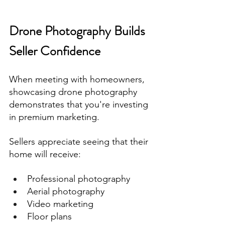
Drone Photography Builds 
Seller Confidence
When meeting with homeowners, 
showcasing drone photography 
demonstrates that you're investing 
in premium marketing.
Sellers appreciate seeing that their 
home will receive:
Professional photography
Aerial photography
Video marketing
Floor plans