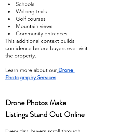
Schools
Walking trails
Golf courses
Mountain views
Community entrances
This additional context builds 
confidence before buyers ever visit 
the property.
Learn more about our
Drone 
Photography Services
.
Drone Photos Make 
Listings Stand Out Online
Every day, buyers scroll through 