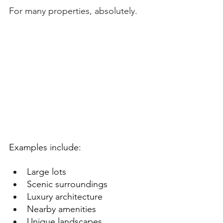
For many properties, absolutely.
Examples include:
Large lots
Scenic surroundings
Luxury architecture
Nearby amenities
Unique landscapes