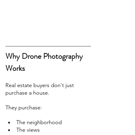
Why Drone Photography 
Works
Real estate buyers don't just 
purchase a house.
They purchase:
The neighborhood
The views