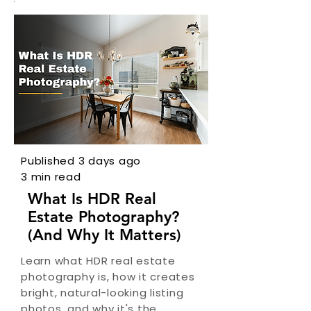
Published 3 days ago
3 min read
What Is HDR Real
Estate Photography?
(And Why It Matters)
Learn what HDR real estate
photography is, how it creates
bright, natural-looking listing
photos, and why it's the