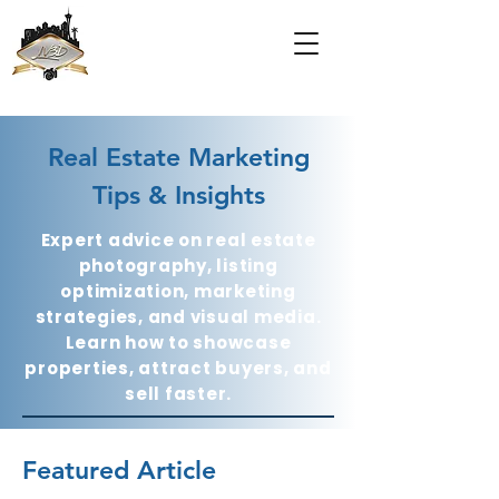
Real Estate Marketing
Tips & Insights
Expert advice on real estate
photography, listing
optimization, marketing
strategies, and visual media.
Learn how to showcase
properties, attract buyers, and
sell faster.
Featured Article