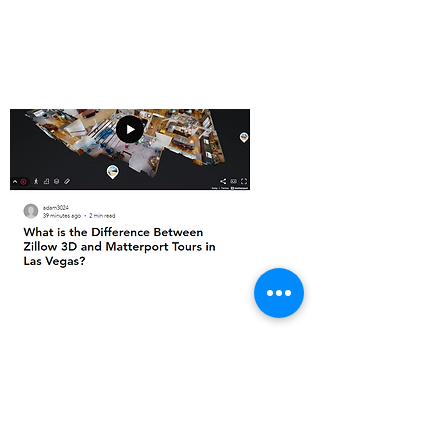
Recent blogs
What is the Difference Between Zillow 3D
and Matterport Tours in Las Vegas?