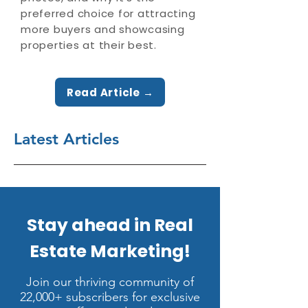
preferred choice for attracting
more buyers and showcasing
properties at their best.
Read Article →
Latest Articles
Stay ahead in Real
Estate Marketing!
Join our thriving community of
22,000+ subscribers for exclusive