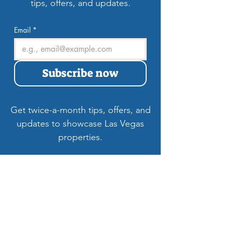
tips, offers, and updates.
Email
*
Subscribe now
Get twice-a-month tips, offers, and
updates to showcase Las Vegas
properties.
Welcome to LV3D
Our mission is to showcase Las Vegas
properties with imagery that sells — from
HDR photos, twilight shots, and drone views
to 3D tours, floor plans, and video. For over
9 years, we’ve helped agents, sellers, and