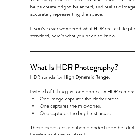
helps create bright, balanced, and realistic imag
accurately representing the space.
If you've ever wondered what HDR real estate pho
standard, here's what you need to know.
What Is HDR Photography?
HDR stands for 
High Dynamic Range
.
Instead of taking just one photo, an HDR camera
One image captures the darker areas.
One captures the mid-tones.
One captures the brightest areas.
These exposures are then blended together durin
lighting and natural detail.