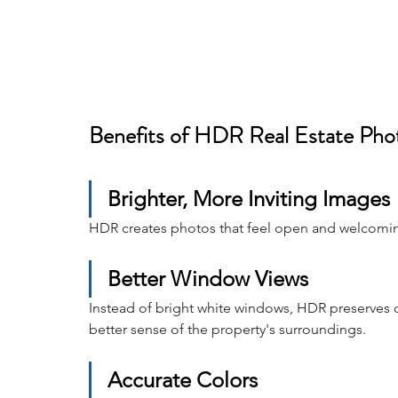
Benefits of HDR Real Estate Pho
Brighter, More Inviting Images
HDR creates photos that feel open and welcoming 
Better Window Views
Instead of bright white windows, HDR preserves 
better sense of the property's surroundings.
Accurate Colors