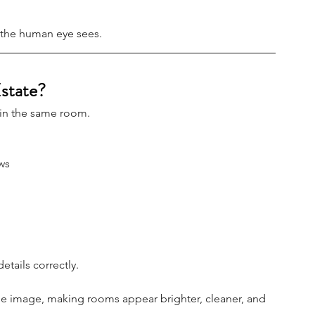
t the human eye sees.
state?
 in the same room.
ws
etails correctly.
e image, making rooms appear brighter, cleaner, and 