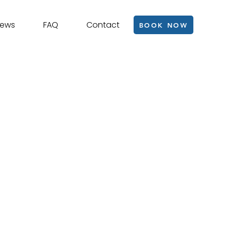
iews
FAQ
Contact
BOOK NOW