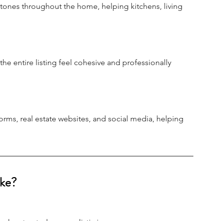
 tones throughout the home, helping kitchens, living 
e entire listing feel cohesive and professionally 
ms, real estate websites, and social media, helping 
ke?