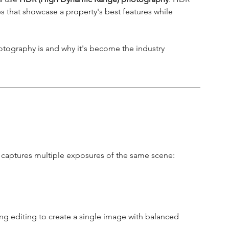
es that showcase a property's best features while 
tography is and why it's become the industry 
 captures multiple exposures of the same scene:
g editing to create a single image with balanced 