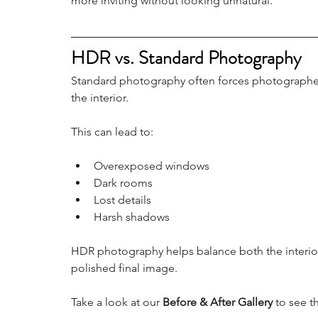
more inviting without looking unnatural.
HDR vs. Standard Photography
Standard photography often forces photographe
the interior.
This can lead to:
Overexposed windows
Dark rooms
Lost details
Harsh shadows
HDR photography helps balance both the interior
polished final image.
Take a look at our 
Before & After Gallery
 to see t