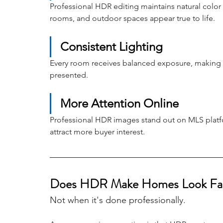
Professional HDR editing maintains natural color
rooms, and outdoor spaces appear true to life.
Consistent Lighting
Every room receives balanced exposure, making th
presented.
More Attention Online
Professional HDR images stand out on MLS platfor
attract more buyer interest.
Does HDR Make Homes Look Fa
Not when it's done professionally.