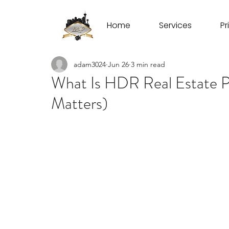
Home
Services
Pr
adam3024
Jun 26
3 min read
What Is HDR Real Estate 
Matters)