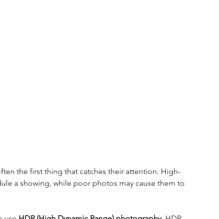
 the first thing that catches their attention. High-
ule a showing, while poor photos may cause them to 
s use 
HDR (High Dynamic Range) photography
. HDR 