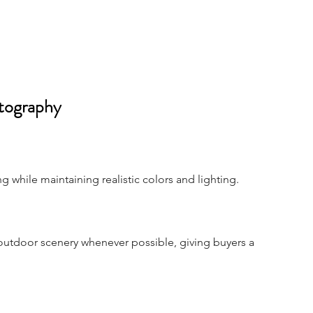
tography
while maintaining realistic colors and lighting.
outdoor scenery whenever possible, giving buyers a 