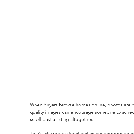
When buyers browse homes online, photos are often
quality images can encourage someone to sched
scroll past a listing altogether.
That's why professional real estate photographer