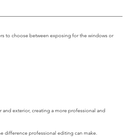
rs to choose between exposing for the windows or 
 and exterior, creating a more professional and 
he difference professional editing can make.