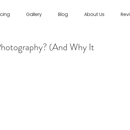
icing
Gallery
Blog
About Us
Rev
Photography? (And Why It