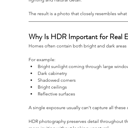
The result is a photo that closely resembles wha
Why Is HDR Important for Real E
Homes often contain both bright and dark areas
For example:
Bright sunlight coming through large windo
Dark cabinetry
Shadowed corners
Bright ceilings
Reflective surfaces
A single exposure usually can't capture all these d
HDR photography preserves detail throughout th