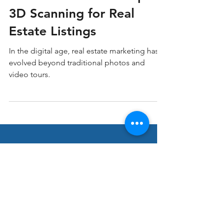
10 Benefits of Matterport
3D Scanning for Real
Estate Listings
In the digital age, real estate marketing has
evolved beyond traditional photos and
video tours.
Stay ahead in Real
Estate Marketing!
Join our thriving community of