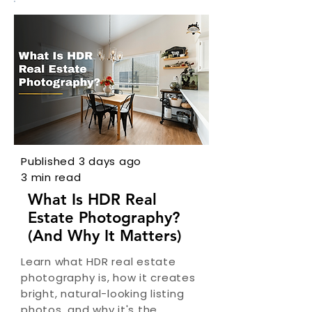
Published 3 days ago
3 min read
What Is HDR Real
Estate Photography?
(And Why It Matters)
Learn what HDR real estate
photography is, how it creates
bright, natural-looking listing
photos, and why it's the