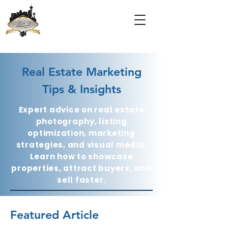
Real Estate Marketing
Tips & Insights
Expert advice on real estate
photography, listing
optimization, marketing
strategies, and visual media.
Learn how to showcase
properties, attract buyers, and
sell faster.
Featured Article