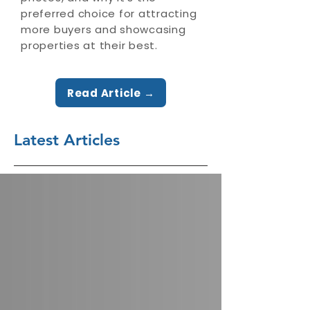
preferred choice for attracting
more buyers and showcasing
properties at their best.
Read Article →
Latest Articles