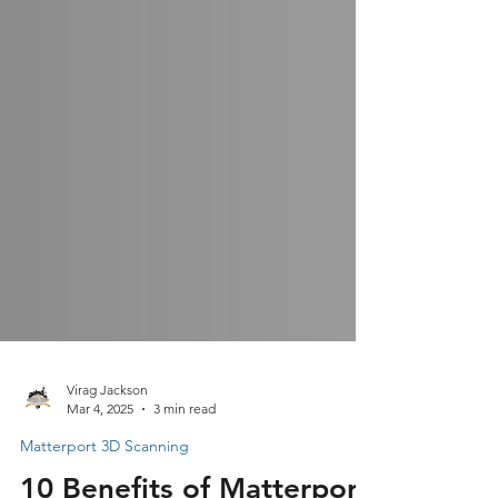
Virag Jackson
Mar 4, 2025
3 min read
Matterport 3D Scanning