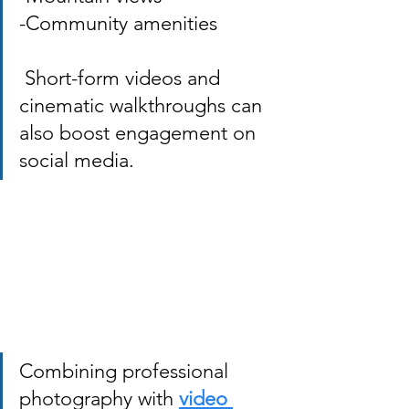
-Community amenities
 Short-form videos and 
cinematic walkthroughs can 
also boost engagement on 
social media. 
Combining professional 
photography with
video 