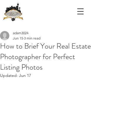
adam3024
Jun 15
3 min read
How to Brief Your Real Estate
Photographer for Perfect
Listing Photos
Updated:
Jun 17