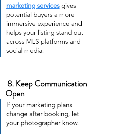
marketing services
 gives 
potential buyers a more 
immersive experience and 
helps your listing stand out 
across MLS platforms and 
social media.
 8. Keep Communication 
Open
If your marketing plans 
change after booking, let 
your photographer know.