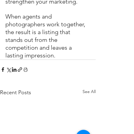
strengthen your marketing.
When agents and 
photographers work together, 
the result is a listing that 
stands out from the 
competition and leaves a 
lasting impression.
See All
Recent Posts