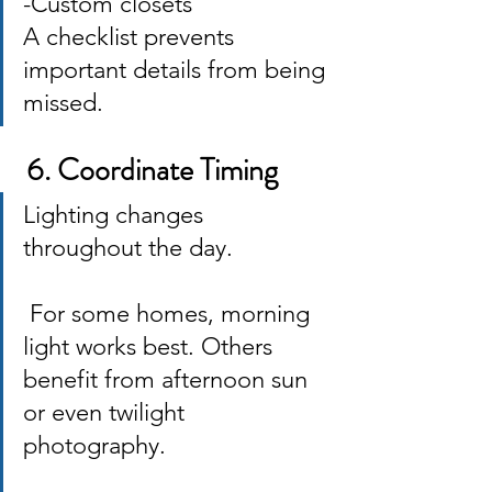
-Custom closets 
A checklist prevents 
important details from being 
missed.
 6. Coordinate Timing
Lighting changes 
throughout the day.
 For some homes, morning 
light works best. Others 
benefit from afternoon sun 
or even twilight 
photography. 