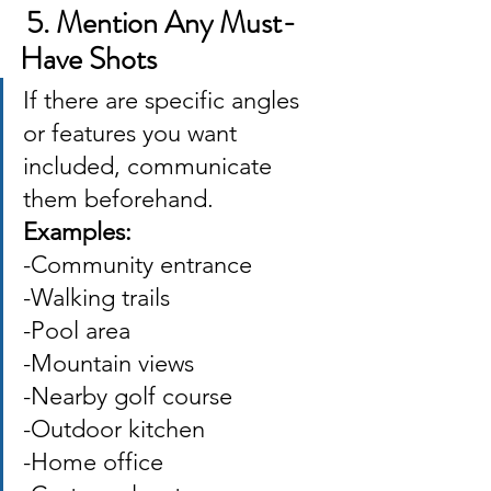
 5. Mention Any Must-
Have Shots
If there are specific angles 
or features you want 
included, communicate 
them beforehand. 
Examples: 
-Community entrance 
-Walking trails 
-Pool area 
-Mountain views 
-Nearby golf course 
-Outdoor kitchen 
-Home office 