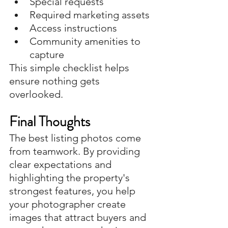
Special requests
Required marketing assets
Access instructions
Community amenities to 
capture
This simple checklist helps 
ensure nothing gets 
overlooked.
Final Thoughts
The best listing photos come 
from teamwork. By providing 
clear expectations and 
highlighting the property's 
strongest features, you help 
your photographer create 
images that attract buyers and 