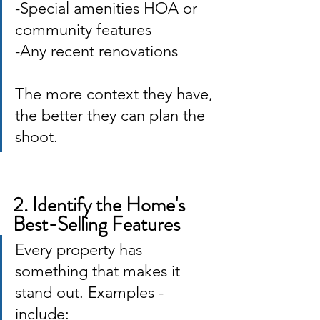
-Special amenities HOA or 
community features 
-Any recent renovations
The more context they have, 
the better they can plan the 
shoot.
2. Identify the Home's 
Best-Selling Features
Every property has 
something that makes it 
stand out. Examples -
include: 