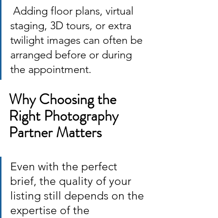
 Adding floor plans, virtual 
staging, 3D tours, or extra 
twilight images can often be 
arranged before or during 
the appointment.
Why Choosing the 
Right Photography 
Partner Matters
Even with the perfect 
brief, the quality of your 
listing still depends on the 
expertise of the 