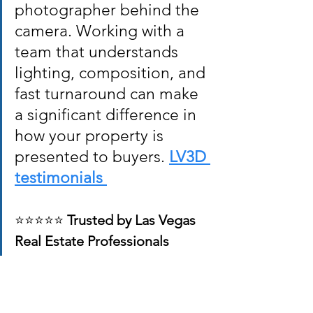
photographer behind the 
camera. Working with a 
team that understands 
lighting, composition, and 
fast turnaround can make 
a significant difference in 
how your property is 
presented to buyers. 
LV3D 
testimonials 
⭐⭐⭐⭐⭐ 
Trusted by Las Vegas 
Real Estate Professionals