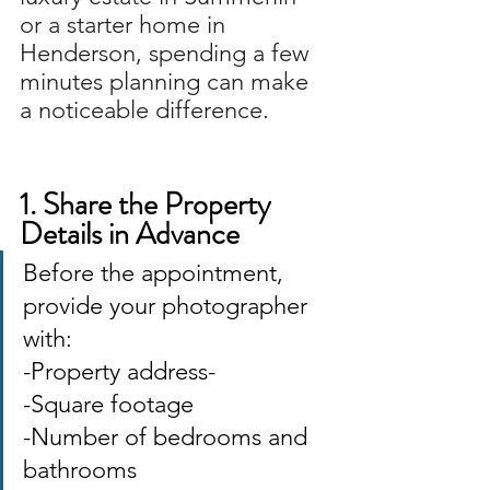
or a starter home in 
Henderson, spending a few 
minutes planning can make 
a noticeable difference. 
1. Share the Property 
Details in Advance
Before the appointment, 
provide your photographer 
with: 
-Property address-
-Square footage 
-Number of bedrooms and 
bathrooms 