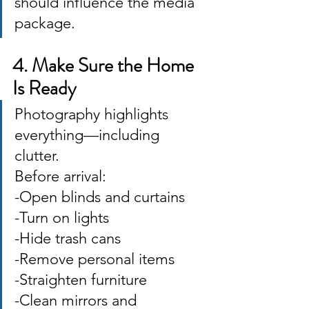
should influence the media 
package.
4. Make Sure the Home 
Is Ready
Photography highlights 
everything—including 
clutter. 
Before arrival: 
-Open blinds and curtains 
-Turn on lights 
-Hide trash cans 
-Remove personal items 
-Straighten furniture 
-Clean mirrors and 