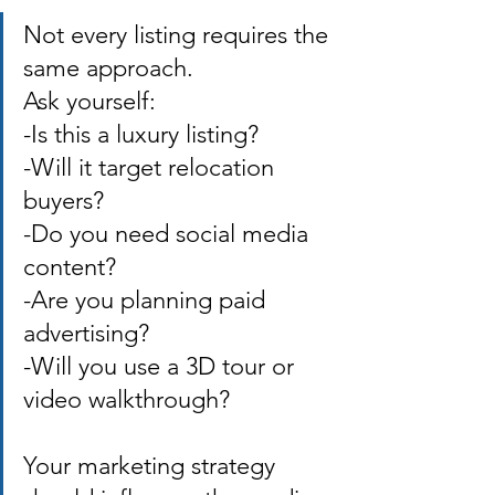
Not every listing requires the 
same approach. 
Ask yourself: 
-Is this a luxury listing? 
-Will it target relocation 
buyers? 
-Do you need social media 
content? 
-Are you planning paid 
advertising? 
-Will you use a 3D tour or 
video walkthrough? 
Your marketing strategy 