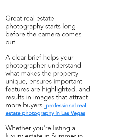
Great real estate 
photography starts long 
before the camera comes 
out. 
A clear brief helps your 
photographer understand 
what makes the property 
unique, ensures important 
features are highlighted, and 
results in images that attract 
more buyers.
professional real 
estate photography in Las Vegas
Whether you're listing a 
luxury estate in Summerlin 