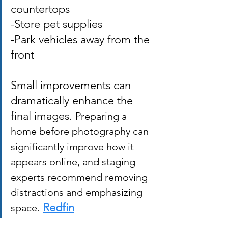
countertops 
-Store pet supplies 
-Park vehicles away from the 
front 
Small improvements can 
dramatically enhance the 
final images. 
Preparing a 
home before photography can 
significantly improve how it 
appears online, and staging 
experts recommend removing 
distractions and emphasizing 
Redfin
space.