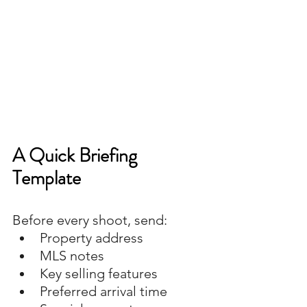
A Quick Briefing 
Template
Before every shoot, send:
Property address
MLS notes
Key selling features
Preferred arrival time