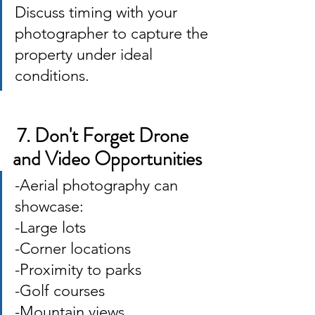
Discuss timing with your 
photographer to capture the 
property under ideal 
conditions.
 7. Don't Forget Drone 
and Video Opportunities
-Aerial photography can 
showcase: 
-Large lots 
-Corner locations 
-Proximity to parks 
-Golf courses 
-Mountain views 