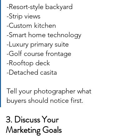
-Resort-style backyard 
-Strip views 
-Custom kitchen 
-Smart home technology 
-Luxury primary suite
-Golf course frontage 
-Rooftop deck 
-Detached casita 
Tell your photographer what 
buyers should notice first.
3. Discuss Your 
Marketing Goals