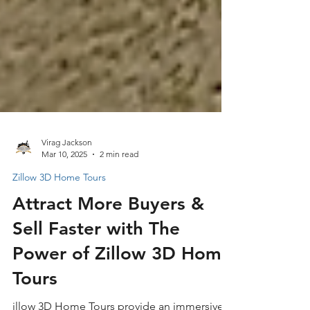
Virag Jackson
Mar 10, 2025
2 min read
Zillow 3D Home Tours
Attract More Buyers &
Sell Faster with The
Power of Zillow 3D Home
Tours