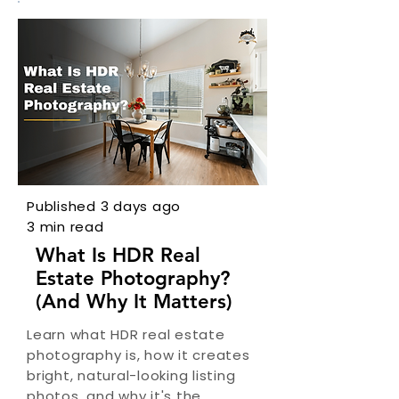
Published 3 days ago
3 min read
What Is HDR Real
Estate Photography?
(And Why It Matters)
Learn what HDR real estate
photography is, how it creates
bright, natural-looking listing
photos, and why it's the