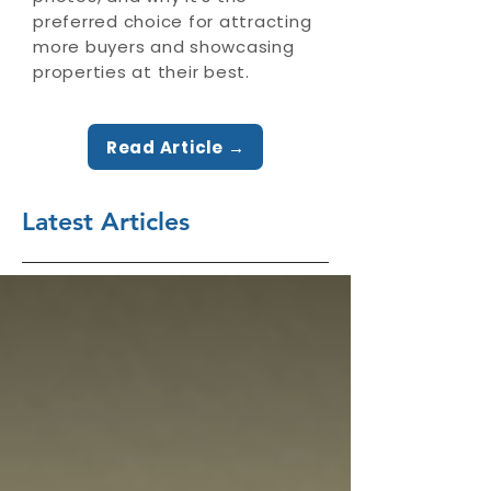
preferred choice for attracting
more buyers and showcasing
properties at their best.
Read Article →
Latest Articles