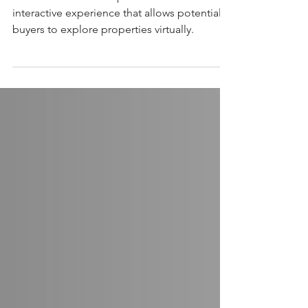
illow 3D Home Tours provide an immersive,
interactive experience that allows potential
buyers to explore properties virtually.