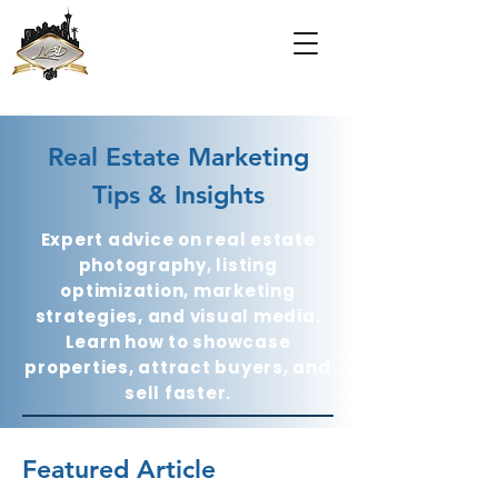
Real Estate Marketing
Tips & Insights
Expert advice on real estate
photography, listing
optimization, marketing
strategies, and visual media.
Learn how to showcase
properties, attract buyers, and
sell faster.
Featured Article