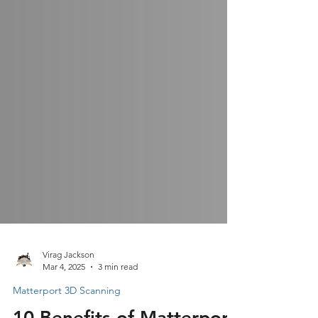
Virag Jackson
Mar 4, 2025
3 min read