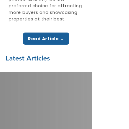
preferred choice for attracting
more buyers and showcasing
properties at their best.
Read Article →
Latest Articles