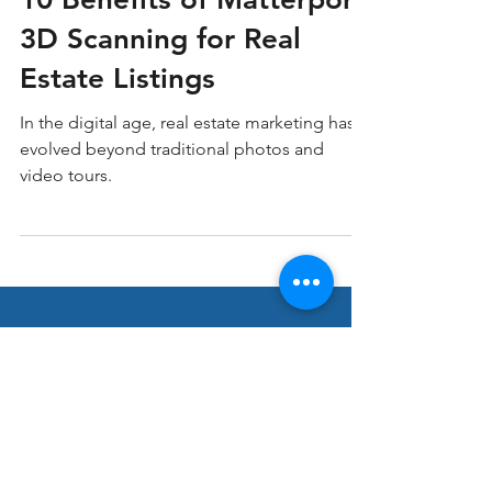
Matterport 3D Scanning
10 Benefits of Matterport
3D Scanning for Real
Estate Listings
In the digital age, real estate marketing has
evolved beyond traditional photos and
video tours.
Stay ahead in Real
Estate Marketing!
Join our thriving community of