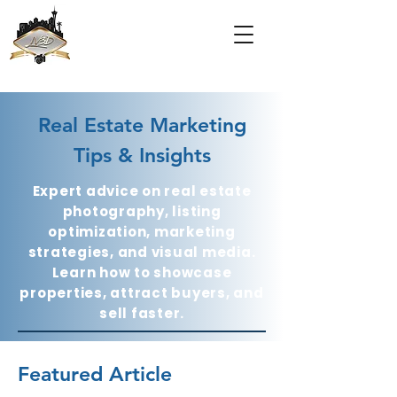
Real Estate Marketing
Tips & Insights
Expert advice on real estate
photography, listing
optimization, marketing
strategies, and visual media.
Learn how to showcase
properties, attract buyers, and
sell faster.
Featured Article