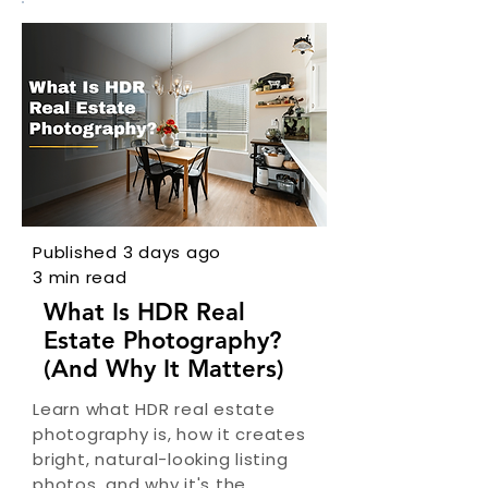
Published 3 days ago
3 min read
What Is HDR Real
Estate Photography?
(And Why It Matters)
Learn what HDR real estate
photography is, how it creates
bright, natural-looking listing
photos, and why it's the