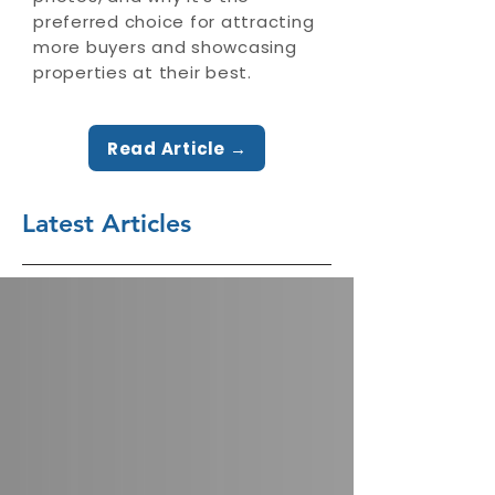
preferred choice for attracting
more buyers and showcasing
properties at their best.
Read Article →
Latest Articles