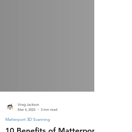
Virag Jackson
Mar 4, 2025
3 min read
Matterport 3D Scanning