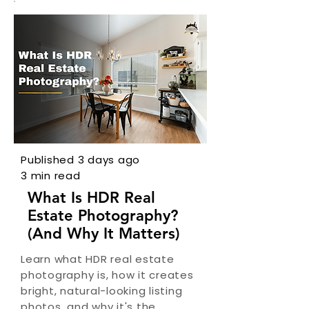
Published 3 days ago
3 min read
What Is HDR Real
Estate Photography?
(And Why It Matters)
Learn what HDR real estate
photography is, how it creates
bright, natural-looking listing
photos, and why it's the