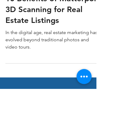
10 Benefits of Matterport
3D Scanning for Real
Estate Listings
In the digital age, real estate marketing has
evolved beyond traditional photos and
video tours.
Stay ahead in Real
Estate Marketing!
Join our thriving community of