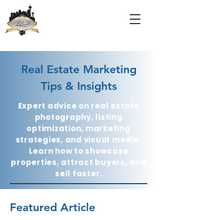
Real Estate Marketing
Tips & Insights
Expert advice on real estate
photography, listing
optimization, marketing
strategies, and visual media.
Learn how to showcase
properties, attract buyers, and
sell faster.
Featured Article