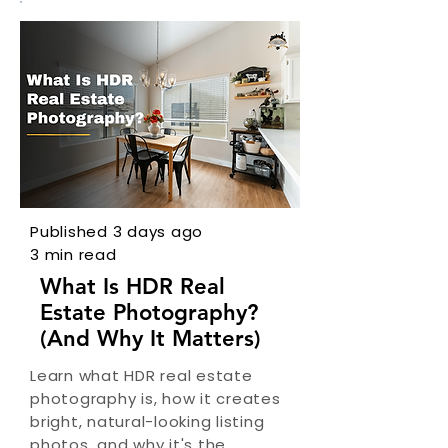
Published 3 days ago
3 min read
What Is HDR Real
Estate Photography?
(And Why It Matters)
Learn what HDR real estate
photography is, how it creates
bright, natural-looking listing
photos, and why it's the