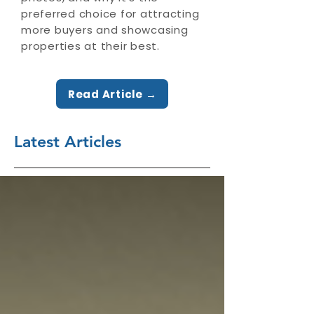
preferred choice for attracting
more buyers and showcasing
properties at their best.
Read Article →
Latest Articles