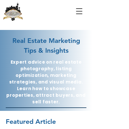
Real Estate Marketing
Tips & Insights
Expert advice on real estate
photography, listing
optimization, marketing
strategies, and visual media.
Learn how to showcase
properties, attract buyers, and
sell faster.
Featured Article