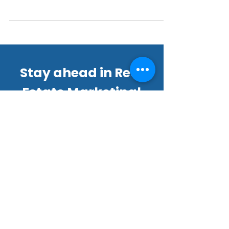
interactive experience that allows potential
buyers to explore properties virtually.
Stay ahead in Real
Estate Marketing!
Join our thriving community of
22,000+ subscribers for exclusive
tips, offers, and updates.
Email
*