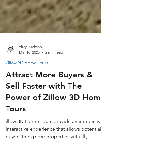
Virag Jackson
Mar 10, 2025
2 min read
Zillow 3D Home Tours
Attract More Buyers &
Sell Faster with The
Power of Zillow 3D Home
Tours
illow 3D Home Tours provide an immersive,