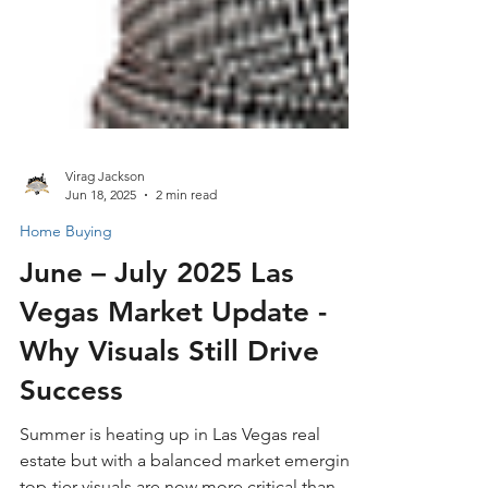
Virag Jackson
Jun 18, 2025
2 min read
Home Buying
June – July 2025 Las
Vegas Market Update -
Why Visuals Still Drive
Success
Summer is heating up in Las Vegas real