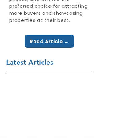
preferred choice for attracting
more buyers and showcasing
properties at their best.
Read Article →
Latest Articles