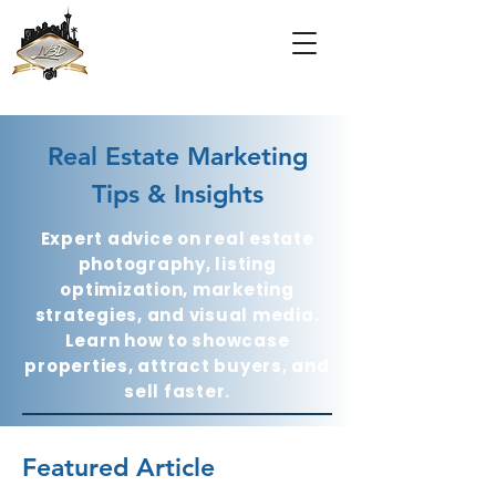
Real Estate Marketing
Tips & Insights
Expert advice on real estate
photography, listing
optimization, marketing
strategies, and visual media.
Learn how to showcase
properties, attract buyers, and
sell faster.
Featured Article