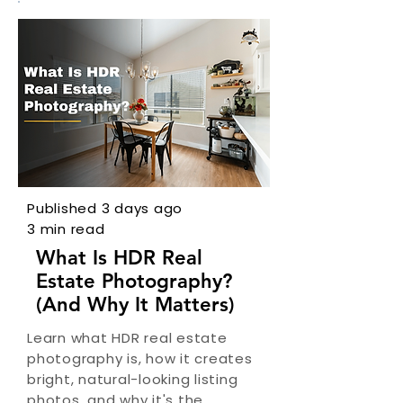
Published 3 days ago
3 min read
What Is HDR Real
Estate Photography?
(And Why It Matters)
Learn what HDR real estate
photography is, how it creates
bright, natural-looking listing
photos, and why it's the