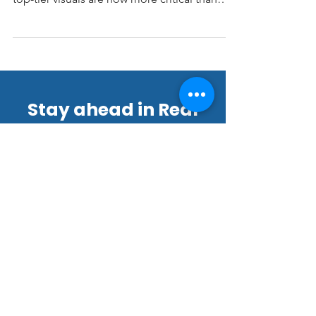
estate but with a balanced market emerging,
top-tier visuals are now more critical than
ever. At LV3D Real Estate Imagery, we’ve
seen how professional imagery and video
can cut through the noise, grab buyer
attention, and accelerate results.
Stay ahead in Real
Estate Marketing!
Join our thriving community of
22,000+ subscribers for exclusive
tips, offers, and updates.
Email
*