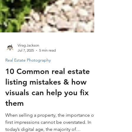
Virag Jackson
Jul 7, 2025
5 min read
Real Estate Photography
10 Common real estate
listing mistakes & how
visuals can help you fix
them
When selling a property, the importance of