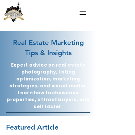
Real Estate Marketing
Tips & Insights
Expert advice on real estate
photography, listing
optimization, marketing
strategies, and visual media.
Learn how to showcase
properties, attract buyers, and
sell faster.
Featured Article