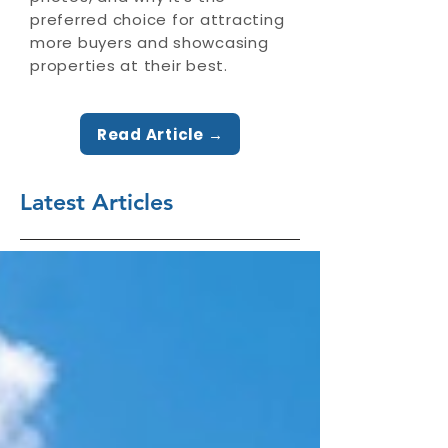
preferred choice for attracting
more buyers and showcasing
properties at their best.
Read Article →
Latest Articles