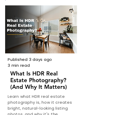
Published 3 days ago
3 min read
What Is HDR Real
Estate Photography?
(And Why It Matters)
Learn what HDR real estate
photography is, how it creates
bright, natural-looking listing
photos, and why it's the