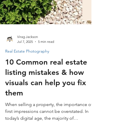
Virag Jackson
Jul 7, 2025
5 min read
Real Estate Photography
10 Common real estate
listing mistakes & how
visuals can help you fix
them
When selling a property, the importance of
first impressions cannot be overstated. In