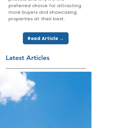
preferred choice for attracting
more buyers and showcasing
properties at their best.
Read Article →
Latest Articles