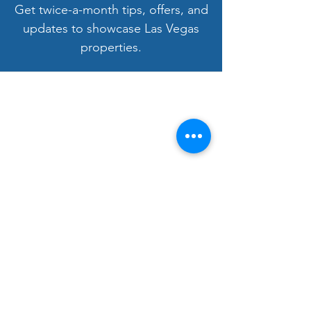
Get twice-a-month tips, offers, and
updates to showcase Las Vegas
properties.
Welcome to LV3D
Our mission is to showcase Las Vegas
properties with imagery that sells — from
HDR photos, twilight shots, and drone views
to 3D tours, floor plans, and video. For over
9 years, we’ve helped agents, sellers, and
property managers capture rentals, Airbnbs,
and commercial spaces with bright, vivid
visuals that stand out to buyers.
Bringing Properties to Life with Stunning
Visuals
FAA Certified Drone Pilot (sUAS),
Licensed and Insured
Gallery