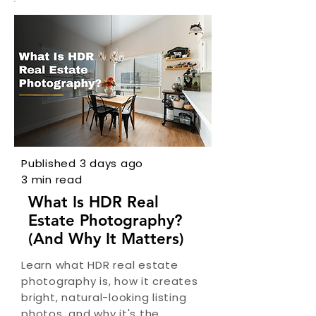
Published 3 days ago
3 min read
What Is HDR Real
Estate Photography?
(And Why It Matters)
Learn what HDR real estate
photography is, how it creates
bright, natural-looking listing
photos, and why it's the