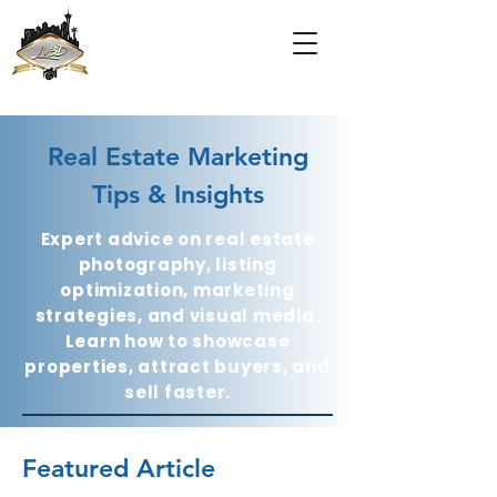
Real Estate Marketing
Tips & Insights
Expert advice on real estate
photography, listing
optimization, marketing
strategies, and visual media.
Learn how to showcase
properties, attract buyers, and
sell faster.
Featured Article