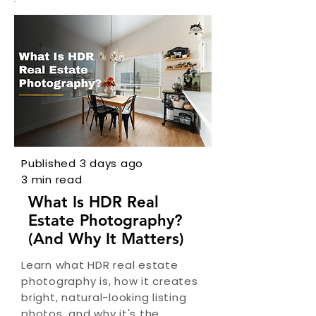
Published 3 days ago
3 min read
What Is HDR Real
Estate Photography?
(And Why It Matters)
Learn what HDR real estate
photography is, how it creates
bright, natural-looking listing
photos, and why it's the