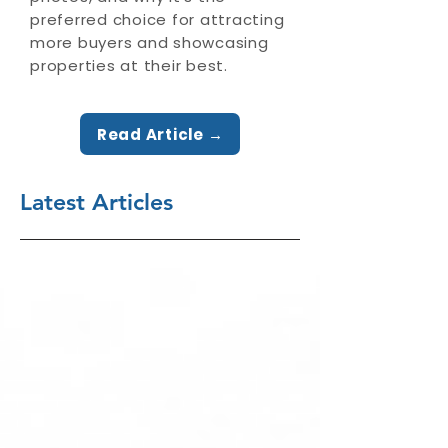
preferred choice for attracting
more buyers and showcasing
properties at their best.
Read Article →
Latest Articles