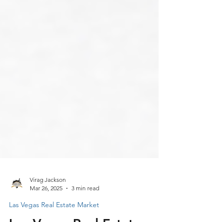
Virag Jackson
Mar 26, 2025
3 min read