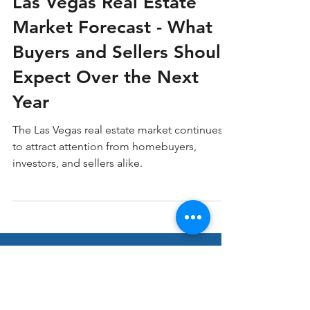
Las Vegas Real Estate Market
Las Vegas Real Estate
Market Forecast - What
Buyers and Sellers Should
Expect Over the Next
Year
The Las Vegas real estate market continues
to attract attention from homebuyers,
investors, and sellers alike.
Stay ahead in Real