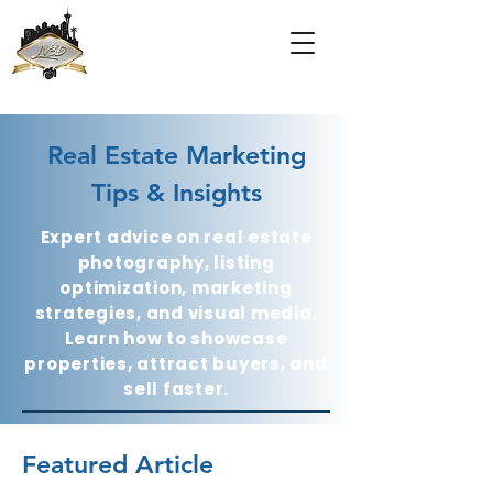
Real Estate Marketing
Tips & Insights
Expert advice on real estate
photography, listing
optimization, marketing
strategies, and visual media.
Learn how to showcase
properties, attract buyers, and
sell faster.
Featured Article