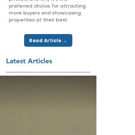
preferred choice for attracting
more buyers and showcasing
properties at their best.
Read Article →
Latest Articles