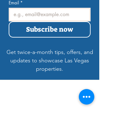
tips, offers, and updates.
Email
*
Subscribe now
Get twice-a-month tips, offers, and
updates to showcase Las Vegas
properties.
Welcome to LV3D
Our mission is to showcase Las Vegas
properties with imagery that sells — from
HDR photos, twilight shots, and drone views
to 3D tours, floor plans, and video. For over
9 years, we’ve helped agents, sellers, and