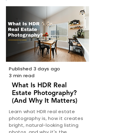
Published 3 days ago
3 min read
What Is HDR Real
Estate Photography?
(And Why It Matters)
Learn what HDR real estate
photography is, how it creates
bright, natural-looking listing
photos, and why it's the