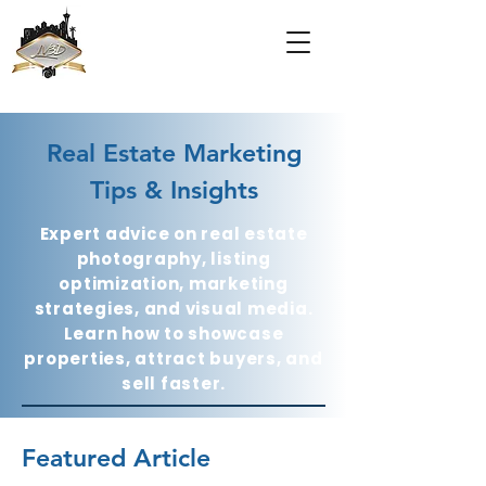
Real Estate Marketing
Tips & Insights
Expert advice on real estate
photography, listing
optimization, marketing
strategies, and visual media.
Learn how to showcase
properties, attract buyers, and
sell faster.
Featured Article