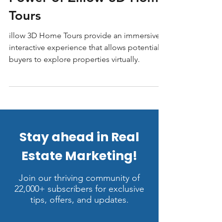
Sell Faster with The
Power of Zillow 3D Home
Tours
illow 3D Home Tours provide an immersive,
interactive experience that allows potential
buyers to explore properties virtually.
Stay ahead in Real
Estate Marketing!
Join our thriving community of
22,000+ subscribers for exclusive