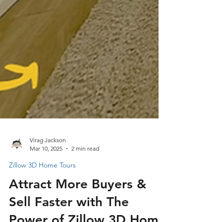
Virag Jackson
Mar 10, 2025
2 min read
Zillow 3D Home Tours
Attract More Buyers &