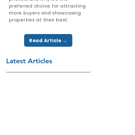
preferred choice for attracting
more buyers and showcasing
properties at their best.
Read Article →
Latest Articles