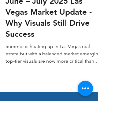
Home Buying
June – July 2025 Las
Vegas Market Update -
Why Visuals Still Drive
Success
Summer is heating up in Las Vegas real
estate but with a balanced market emerging,
top-tier visuals are now more critical than
ever. At LV3D Real Estate Imagery, we’ve
seen how professional imagery and video
can cut through the noise, grab buyer
attention, and accelerate results.
Stay ahead in Real
Estate Marketing!