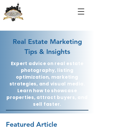
Real Estate Marketing
Tips & Insights
Expert advice on real estate
photography, listing
optimization, marketing
strategies, and visual media.
Learn how to showcase
properties, attract buyers, and
sell faster.
Featured Article