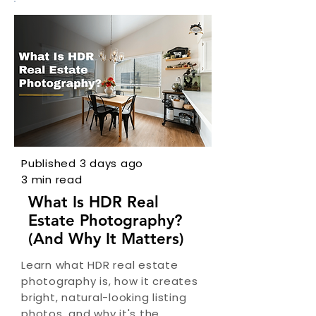
Published 3 days ago
3 min read
What Is HDR Real
Estate Photography?
(And Why It Matters)
Learn what HDR real estate
photography is, how it creates
bright, natural-looking listing
photos, and why it's the