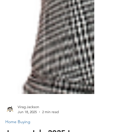
Virag Jackson
Jun 18, 2025
2 min read