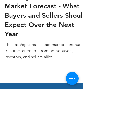
Las Vegas Real Estate
Market Forecast - What
Buyers and Sellers Should
Expect Over the Next
Year
The Las Vegas real estate market continues
to attract attention from homebuyers,
investors, and sellers alike.
Stay ahead in Real