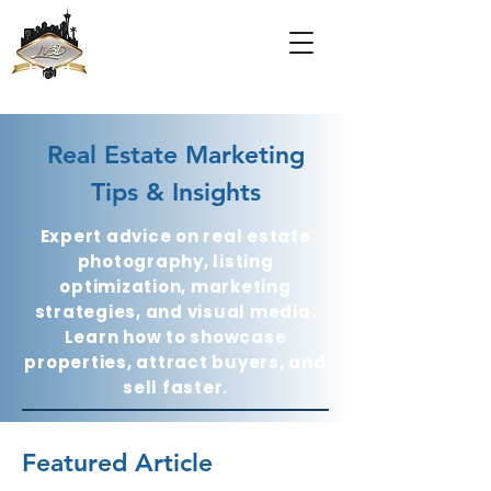
Real Estate Marketing
Tips & Insights
Expert advice on real estate
photography, listing
optimization, marketing
strategies, and visual media.
Learn how to showcase
properties, attract buyers, and
sell faster.
Featured Article