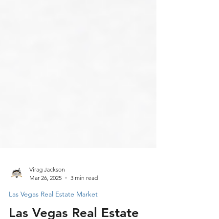
Virag Jackson
Mar 26, 2025
3 min read
Las Vegas Real Estate Market