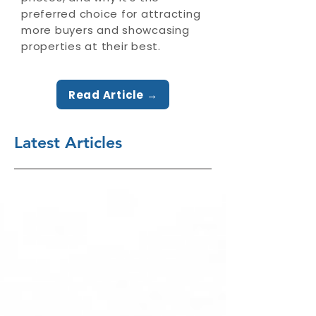
preferred choice for attracting
more buyers and showcasing
properties at their best.
Read Article →
Latest Articles