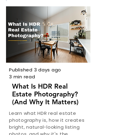
Published 3 days ago
3 min read
What Is HDR Real
Estate Photography?
(And Why It Matters)
Learn what HDR real estate
photography is, how it creates
bright, natural-looking listing
photos, and why it's the