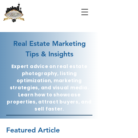
Real Estate Marketing
Tips & Insights
Expert advice on real estate
photography, listing
optimization, marketing
strategies, and visual media.
Learn how to showcase
properties, attract buyers, and
sell faster.
Featured Article