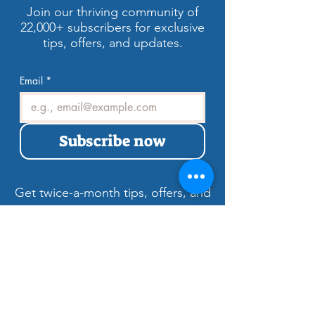
Estate Marketing!
Join our thriving community of
22,000+ subscribers for exclusive
tips, offers, and updates.
Email
*
Subscribe now
Get twice-a-month tips, offers, and
updates to showcase Las Vegas
properties.
Welcome to LV3D