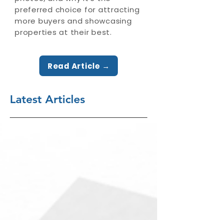
preferred choice for attracting
more buyers and showcasing
properties at their best.
Read Article →
Latest Articles