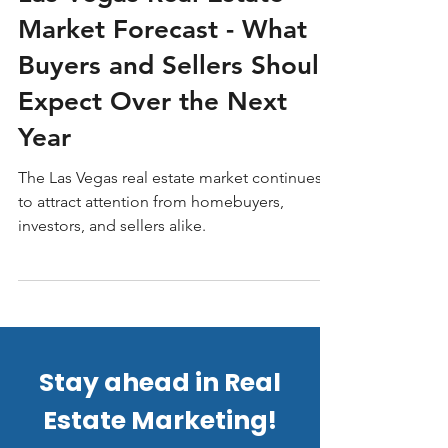
Las Vegas Real Estate
Market Forecast - What
Buyers and Sellers Should
Expect Over the Next
Year
The Las Vegas real estate market continues
to attract attention from homebuyers,
investors, and sellers alike.
Stay ahead in Real