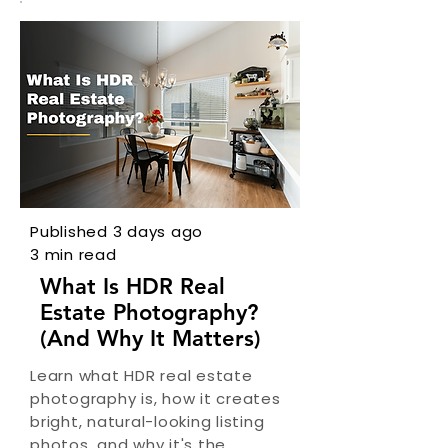
Published 3 days ago
3 min read
What Is HDR Real
Estate Photography?
(And Why It Matters)
Learn what HDR real estate
photography is, how it creates
bright, natural-looking listing
photos, and why it's the