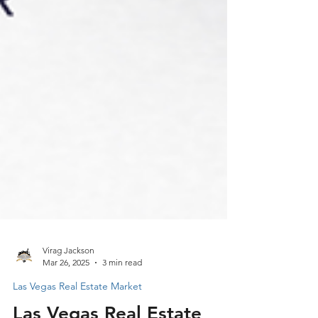
Virag Jackson
Mar 26, 2025
3 min read
Las Vegas Real Estate Market