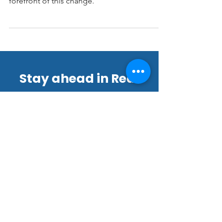
evolving, and 3D virtual tours are at the
forefront of this change.
Stay ahead in Real
Estate Marketing!
Join our thriving community of
22,000+ subscribers for exclusive
tips, offers, and updates.
Email
*