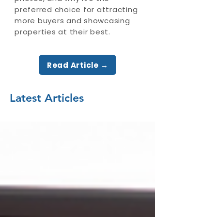
preferred choice for attracting
more buyers and showcasing
properties at their best.
Read Article →
Latest Articles