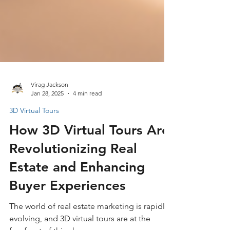
Virag Jackson
Jan 28, 2025
4 min read
3D Virtual Tours
How 3D Virtual Tours Are
Revolutionizing Real
Estate and Enhancing
Buyer Experiences
The world of real estate marketing is rapidly