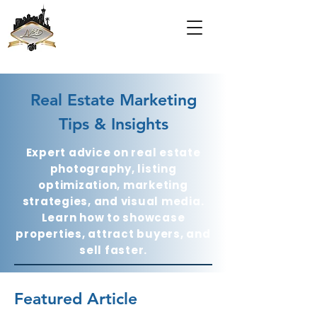
Real Estate Marketing
Tips & Insights
Expert advice on real estate
photography, listing
optimization, marketing
strategies, and visual media.
Learn how to showcase
properties, attract buyers, and
sell faster.
Featured Article