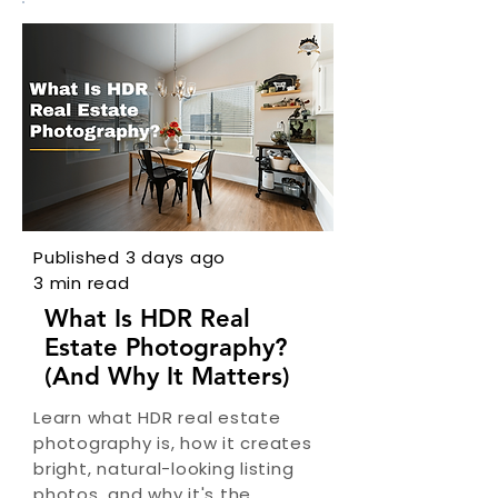
Published 3 days ago
3 min read
What Is HDR Real
Estate Photography?
(And Why It Matters)
Learn what HDR real estate
photography is, how it creates
bright, natural-looking listing
photos, and why it's the