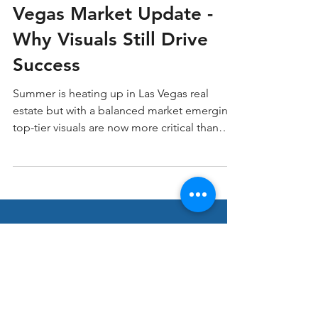
June – July 2025 Las
Vegas Market Update -
Why Visuals Still Drive
Success
Summer is heating up in Las Vegas real
estate but with a balanced market emerging,
top-tier visuals are now more critical than
ever. At LV3D Real Estate Imagery, we’ve
seen how professional imagery and video
can cut through the noise, grab buyer
attention, and accelerate results.
Stay ahead in Real
Estate Marketing!