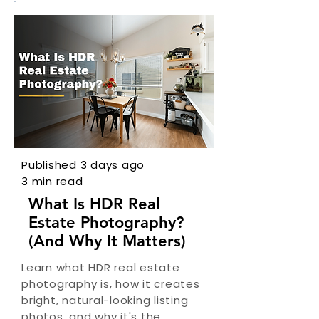
Published 3 days ago
3 min read
What Is HDR Real
Estate Photography?
(And Why It Matters)
Learn what HDR real estate
photography is, how it creates
bright, natural-looking listing
photos, and why it's the