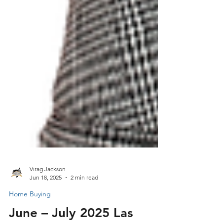
Virag Jackson
Jun 18, 2025
2 min read
Home Buying