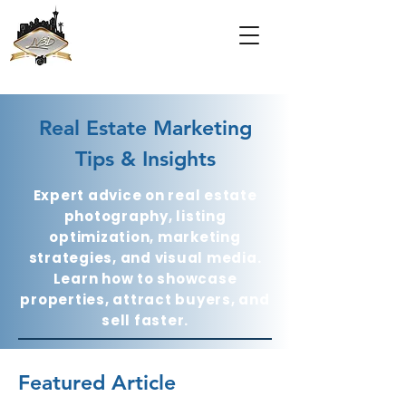
Real Estate Marketing
Tips & Insights
Expert advice on real estate
photography, listing
optimization, marketing
strategies, and visual media.
Learn how to showcase
properties, attract buyers, and
sell faster.
Featured Article