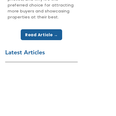
preferred choice for attracting
more buyers and showcasing
properties at their best.
Read Article →
Latest Articles