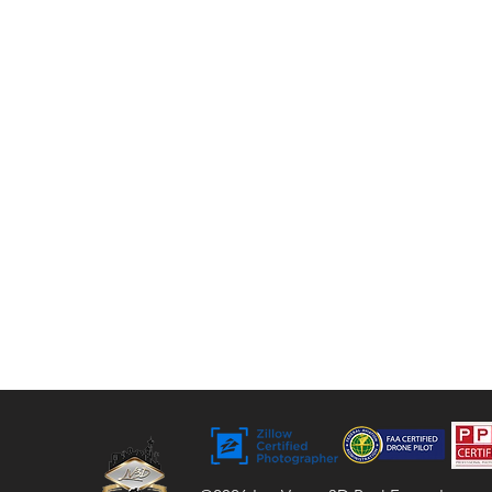
tours, floor plans, and video. For over 9 years,
we’ve helped agents, sellers, and property
managers capture rentals, Airbnbs, and
commercial spaces with bright, vivid visuals
that stand out to buyers.
Bringing Properties to Life with Stunning
Visuals
FAA Certified Drone Pilot (sUAS),
Licensed and Insured