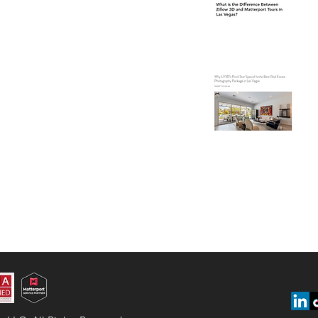
Ve
Wh
Is
Ph
Ve