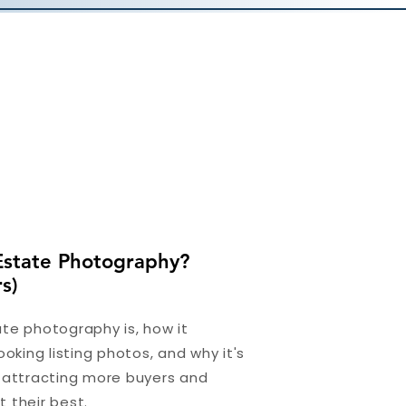
Estate Photography?
s)
te photography is, how it
ooking listing photos, and why it's
r attracting more buyers and
 their best.