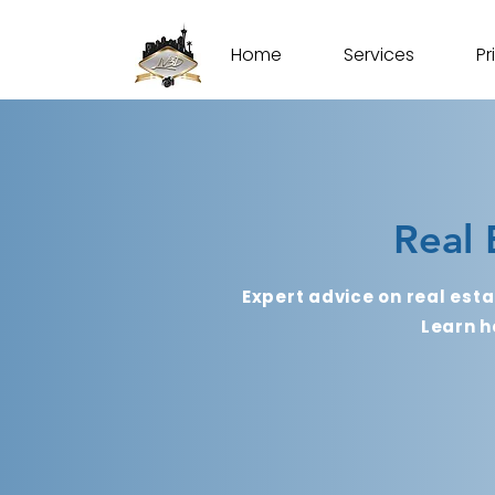
Home
Services
Pr
Real 
Expert advice on real esta
Learn h