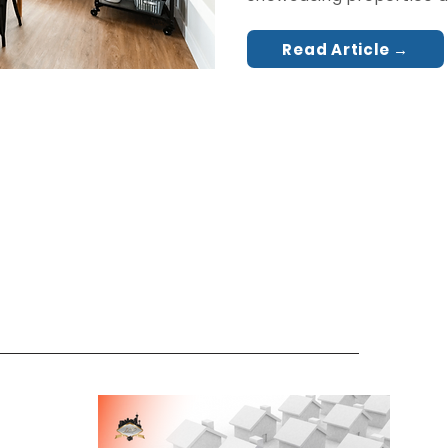
Read Article →