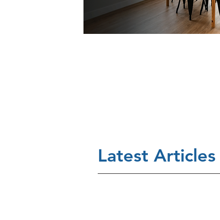
Latest Articles