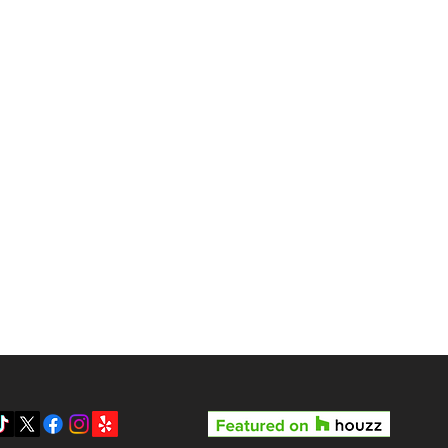
gas?
Reviews
Pricing
Gallery
y LV3D’s Rock Star Special
Blog
 the Best Real Estate
otography Package in Las
About Us
gas
Contact
Privacy Policy
SMS Terms & Conditions
Prepare your home