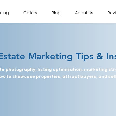
icing
Gallery
Blog
About Us
Rev
Estate Marketing Tips & In
te photography, listing optimization, marketing str
ow to showcase properties, attract buyers, and sell