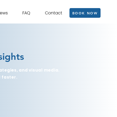
iews
FAQ
Contact
BOOK NOW
sights
ategies, and visual media.
 faster.