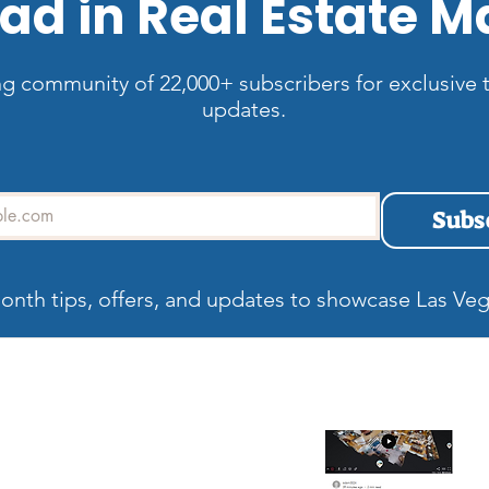
ad in Real Estate M
ng community of 22,000+ subscribers for exclusive t
updates.
Subs
onth tips, offers, and updates to showcase Las Veg
allery
Recent blog
Wh
Be
Ma