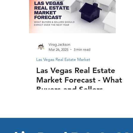
Virag Jackson
Mar 26, 2025
3 min read
Las Vegas Real Estate Market
Las Vegas Real Estate
Market Forecast - What
Buyers and Sellers
Should Expect Over
the Next Year