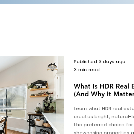
Published 3 days ago
3 min read
What Is HDR Real 
(And Why It Matter
Learn what HDR real esta
creates bright, natural-l
the preferred choice fo
showcasing properties at