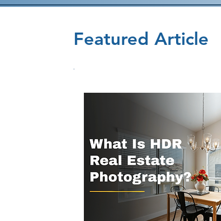
Featured Article