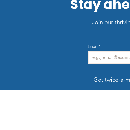
Stay ahe
Join our thrivi
Email
*
Get twice-a-m
Welcome to LV3D
G
Our mission is to showcase Las Vegas
properties with imagery that sells — from HDR
photos, twilight shots, and drone views to 3D