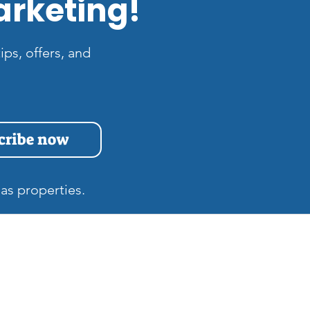
arketing!
ips, offers, and
cribe now
as properties.
s
Quick Links
Home
at is the Difference
tween Zillow 3D and
Gift Cards
tterport Tours in Las