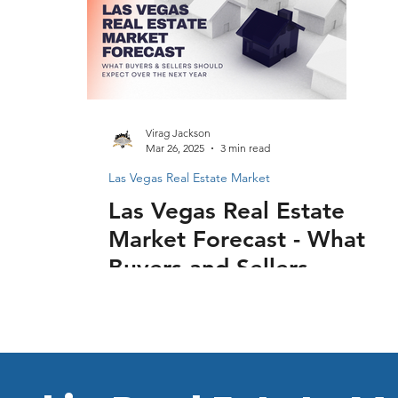
Virag Jackson
Mar 26, 2025
3 min read
Las Vegas Real Estate Market
Las Vegas Real Estate
Market Forecast - What
Buyers and Sellers
Should Expect Over
the Next Year