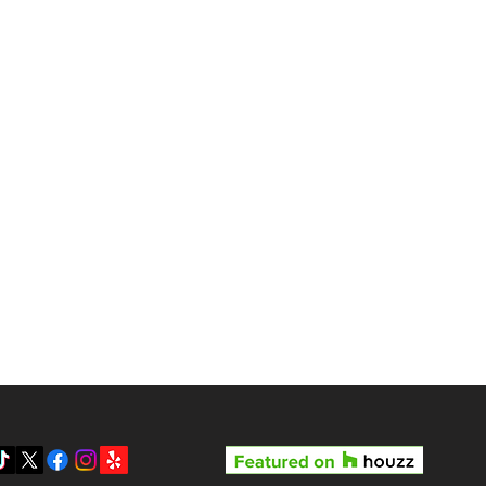
gas?
Reviews
Pricing
Gallery
y LV3D’s Rock Star Special
Blog
 the Best Real Estate
otography Package in Las
About Us
gas
Contact
Privacy Policy
SMS Terms & Conditions
Prepare your home