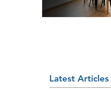
Latest Articles