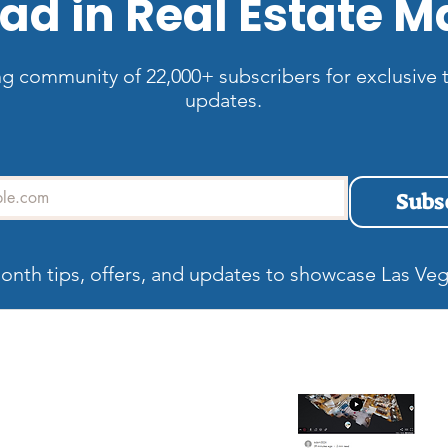
ad in Real Estate M
ng community of 22,000+ subscribers for exclusive t
updates.
Subs
onth tips, offers, and updates to showcase Las Veg
allery
Recent blog
Wh
Be
Ma