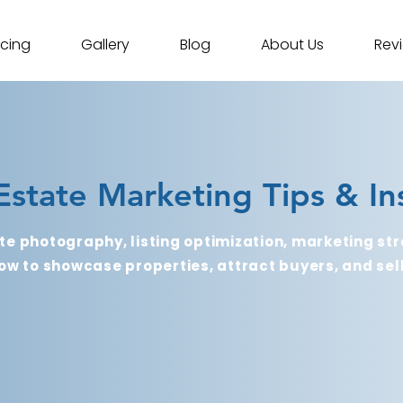
icing
Gallery
Blog
About Us
Rev
Estate Marketing Tips & In
te photography, listing optimization, marketing str
ow to showcase properties, attract buyers, and sell