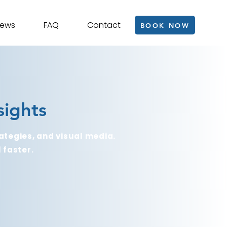
iews
FAQ
Contact
BOOK NOW
sights
ategies, and visual media.
 faster.