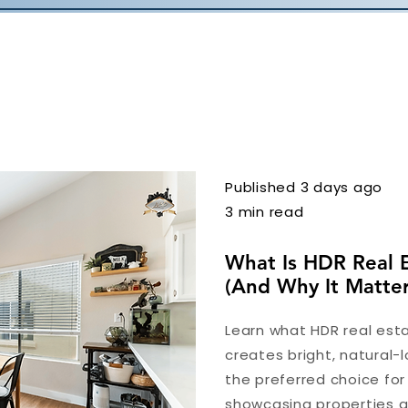
Published 3 days ago
3 min read
What Is HDR Real 
(And Why It Matter
Learn what HDR real esta
creates bright, natural-l
the preferred choice fo
showcasing properties at