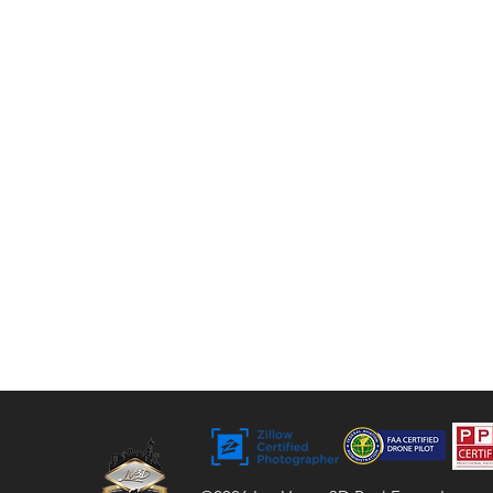
tours, floor plans, and video. For over 9 years,
we’ve helped agents, sellers, and property
managers capture rentals, Airbnbs, and
commercial spaces with bright, vivid visuals
that stand out to buyers.
Bringing Properties to Life with Stunning
Visuals
FAA Certified Drone Pilot (sUAS),
Licensed and Insured