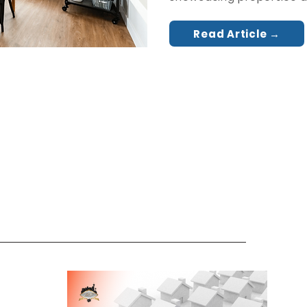
Read Article →