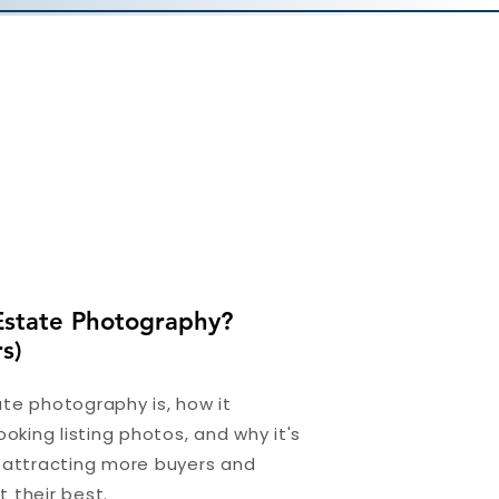
Estate Photography?
s)
te photography is, how it
ooking listing photos, and why it's
r attracting more buyers and
 their best.