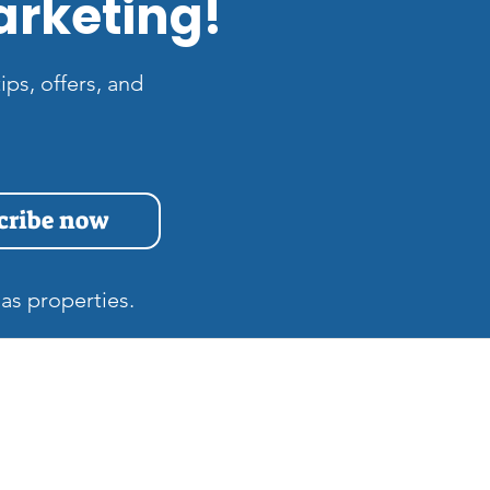
arketing!
ips, offers, and
cribe now
as properties.
s
Quick Links
Home
at is the Difference
tween Zillow 3D and
Gift Cards
tterport Tours in Las