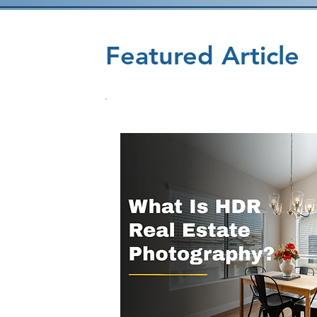
Featured Article