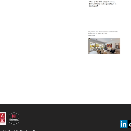
Ve
Wh
Is
Ph
Ve