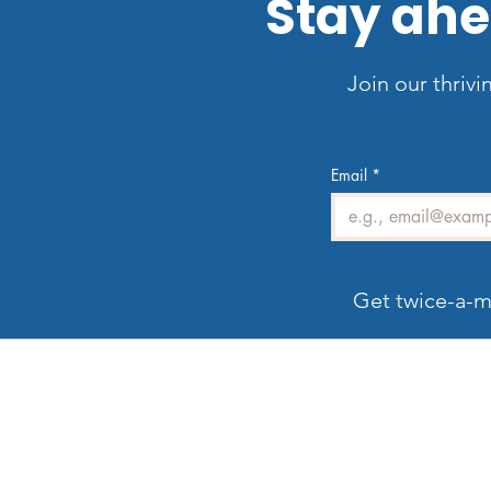
Stay ahe
Join our thrivi
Email
*
Get twice-a-m
Welcome to LV3D
G
Our mission is to showcase Las Vegas
properties with imagery that sells — from HDR
photos, twilight shots, and drone views to 3D