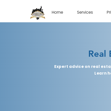
Home
Services
Pr
Real 
Expert advice on real esta
Learn h