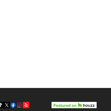
gas?
Reviews
Pricing
Gallery
y LV3D’s Rock Star Special
Blog
 the Best Real Estate
otography Package in Las
About Us
gas
Contact
Privacy Policy
SMS Terms & Conditions
Prepare your home