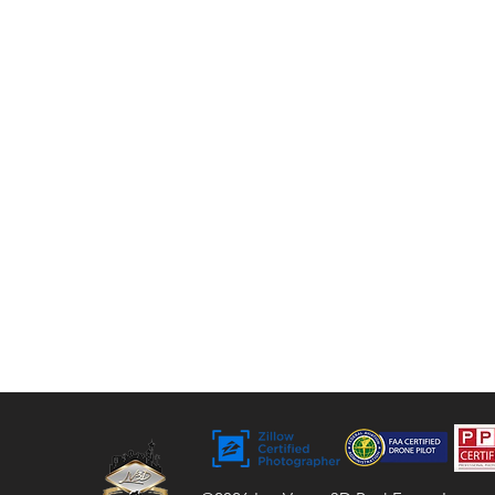
tours, floor plans, and video. For over 9 years,
we’ve helped agents, sellers, and property
managers capture rentals, Airbnbs, and
commercial spaces with bright, vivid visuals
that stand out to buyers.
Bringing Properties to Life with Stunning
Visuals
FAA Certified Drone Pilot (sUAS),
Licensed and Insured