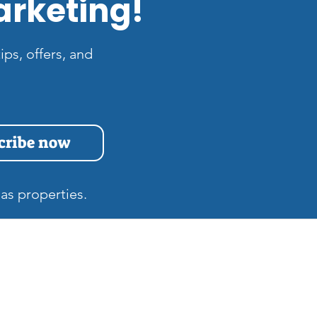
arketing!
ips, offers, and
cribe now
as properties.
s
Quick Links
Home
at is the Difference
tween Zillow 3D and
Gift Cards
tterport Tours in Las