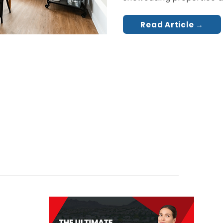
Read Article →