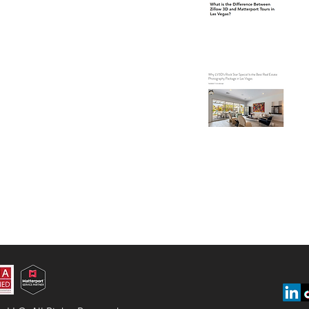
Ve
Wh
Is
Ph
Ve