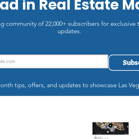
ad in Real Estate M
ng community of 22,000+ subscribers for exclusive t
updates.
Subs
onth tips, offers, and updates to showcase Las Veg
allery
Recent blog
Wh
Be
Ma