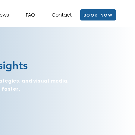
iews
FAQ
Contact
BOOK NOW
sights
ategies, and visual media.
 faster.