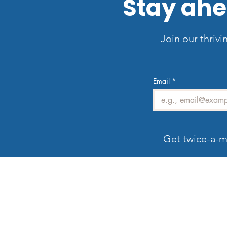
Stay ahe
Join our thrivi
Email
*
Get twice-a-m
Welcome to LV3D
G
Our mission is to showcase Las Vegas
properties with imagery that sells — from HDR
photos, twilight shots, and drone views to 3D