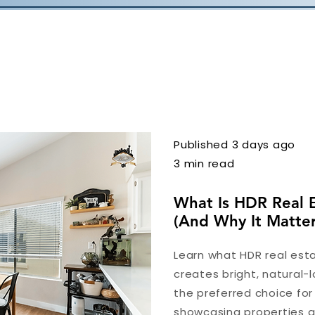
Published 3 days ago
3 min read
What Is HDR Real 
(And Why It Matter
Learn what HDR real esta
creates bright, natural-l
the preferred choice fo
showcasing properties at