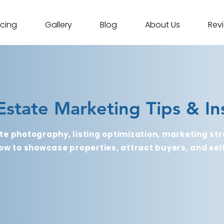
icing
Gallery
Blog
About Us
Rev
Estate Marketing Tips & In
te photography, listing optimization, marketing str
ow to showcase properties, attract buyers, and sell