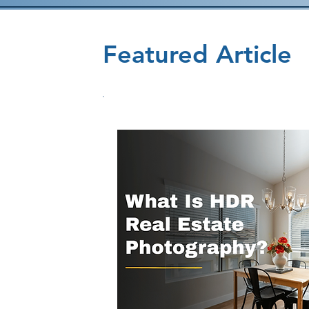
Featured Article