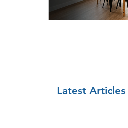
Latest Articles