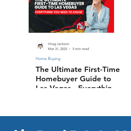
Virag Jackson
Mar 31, 2025
5 min read
Home Buying
The Ultimate First-Time
Homebuyer Guide to
Las Vegas - Everything
You Need to Know