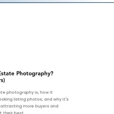
Estate Photography?
s)
te photography is, how it
ooking listing photos, and why it's
r attracting more buyers and
 their best.