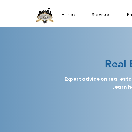
Home
Services
Pr
Real 
Expert advice on real esta
Learn h