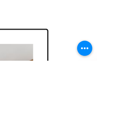
forefront of this change.