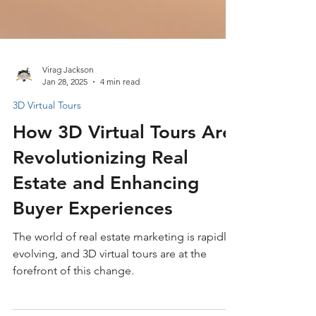
Virag Jackson
Jan 28, 2025
4 min read
3D Virtual Tours
How 3D Virtual Tours Are
Revolutionizing Real
Estate and Enhancing
Buyer Experiences
The world of real estate marketing is rapidly
evolving, and 3D virtual tours are at the