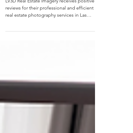
Changer for Real Estate
LV3D Real Estate Imagery receives positive
reviews for their professional and efficient
real estate photography services in Las
Vegas. Customers praise their high-quality
images, quick turnaround times, and
excellent customer service. Many reviewers,
including realtors, highlight the company's
ability to deliver stellar photos that attract
more buyers and showings.