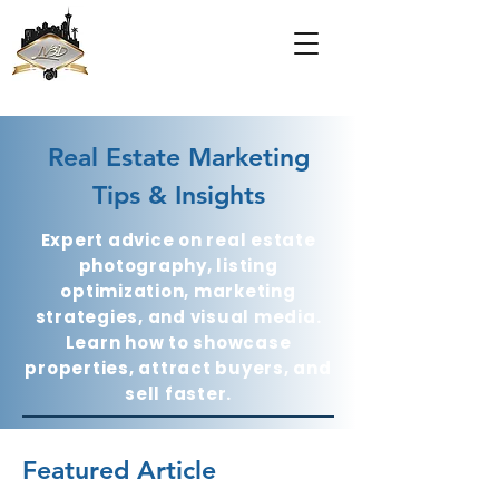
Real Estate Marketing
Tips & Insights
Expert advice on real estate
photography, listing
optimization, marketing
strategies, and visual media.
Learn how to showcase
properties, attract buyers, and
sell faster.
Featured Article