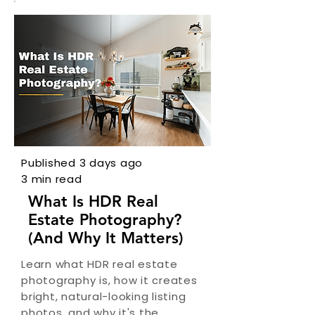
Published 3 days ago
3 min read
What Is HDR Real
Estate Photography?
(And Why It Matters)
Learn what HDR real estate
photography is, how it creates
bright, natural-looking listing
photos, and why it's the