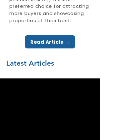
preferred choice for attracting
more buyers and showcasing
properties at their best.
Read Article →
Latest Articles