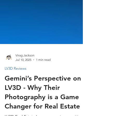
Virag Jackson
Jul 10, 2025
1 min read
LV3D Reviews
Gemini’s Perspective on
LV3D - Why Their
Photography is a Game