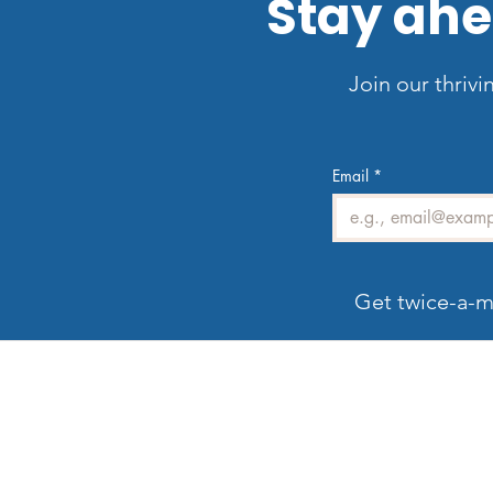
Stay ahe
Join our thrivi
Email
*
Get twice-a-m
Welcome to LV3D
G
Our mission is to showcase Las Vegas
properties with imagery that sells — from HDR
photos, twilight shots, and drone views to 3D