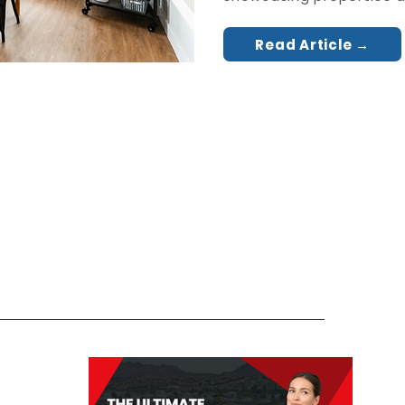
Read Article →