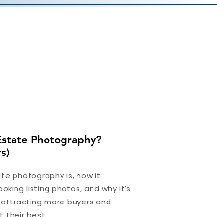
Estate Photography?
s)
te photography is, how it
ooking listing photos, and why it's
r attracting more buyers and
 their best.