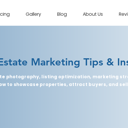
icing
Gallery
Blog
About Us
Rev
Estate Marketing Tips & In
te photography, listing optimization, marketing str
ow to showcase properties, attract buyers, and sell