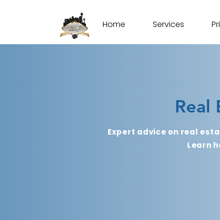
Home
Services
Pr
Real 
Expert advice on real esta
Learn h