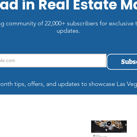
ad in Real Estate M
ng community of 22,000+ subscribers for exclusive t
updates.
Subs
onth tips, offers, and updates to showcase Las Veg
allery
Recent blog
Wh
Be
Ma