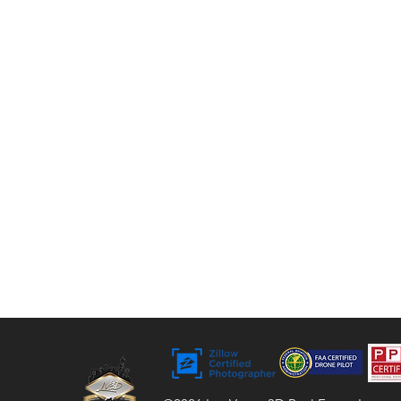
tours, floor plans, and video. For over 9 years,
we’ve helped agents, sellers, and property
managers capture rentals, Airbnbs, and
commercial spaces with bright, vivid visuals
that stand out to buyers.
Bringing Properties to Life with Stunning
Visuals
FAA Certified Drone Pilot (sUAS),
Licensed and Insured