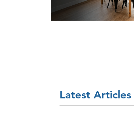
Latest Articles