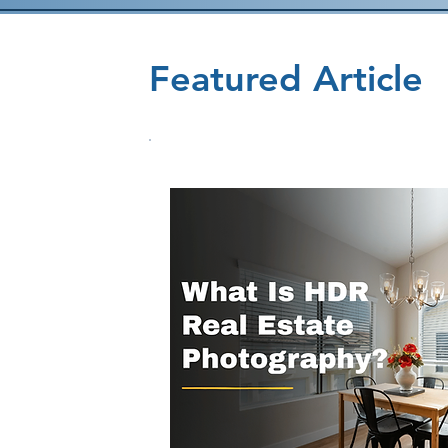
Featured Article