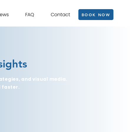
iews
FAQ
Contact
BOOK NOW
sights
ategies, and visual media.
 faster.