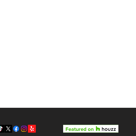
gas?
Reviews
Pricing
Gallery
y LV3D’s Rock Star Special
Blog
 the Best Real Estate
otography Package in Las
About Us
gas
Contact
Privacy Policy
SMS Terms & Conditions
Prepare your home