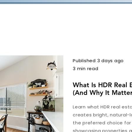
Published 3 days ago
3 min read
What Is HDR Real 
(And Why It Matter
Learn what HDR real esta
creates bright, natural-l
the preferred choice fo
showcasing properties at