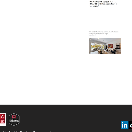
Ve
Wh
Is
Ph
Ve