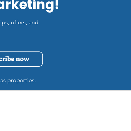
arketing!
ips, offers, and
cribe now
as properties.
s
Quick Links
Home
at is the Difference
tween Zillow 3D and
Gift Cards
tterport Tours in Las