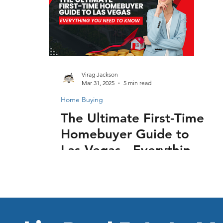
Virag Jackson
Mar 31, 2025
5 min read
Home Buying
The Ultimate First-Time
Homebuyer Guide to
Las Vegas - Everything
You Need to Know