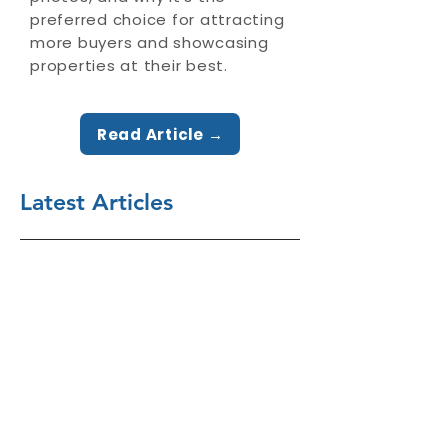
preferred choice for attracting
more buyers and showcasing
properties at their best.
Read Article →
Latest Articles