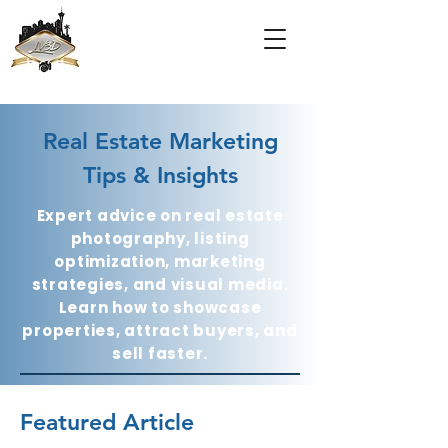
Real Estate Marketing
Tips & Insights
Expert advice on real estate
photography, listing
optimization, marketing
strategies, and visual media.
Learn how to showcase
properties, attract buyers, and
sell faster.
Featured Article