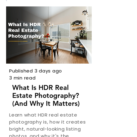
Published 3 days ago
3 min read
What Is HDR Real
Estate Photography?
(And Why It Matters)
Learn what HDR real estate
photography is, how it creates
bright, natural-looking listing
photos, and why it's the