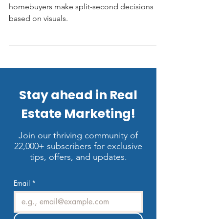
In today’s competitive real estate market,
homebuyers make split-second decisions
based on visuals.
Stay ahead in Real
Estate Marketing!
Join our thriving community of
22,000+ subscribers for exclusive
tips, offers, and updates.
Email
*