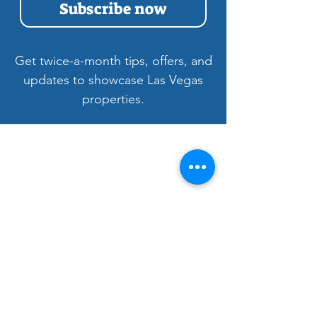
Subscribe now
Get twice-a-month tips, offers, and
updates to showcase Las Vegas
properties.
Welcome to LV3D
Our mission is to showcase Las Vegas
properties with imagery that sells — from
HDR photos, twilight shots, and drone views
to 3D tours, floor plans, and video. For over
9 years, we’ve helped agents, sellers, and
property managers capture rentals, Airbnbs,
and commercial spaces with bright, vivid
visuals that stand out to buyers.
Bringing Properties to Life with Stunning
Visuals