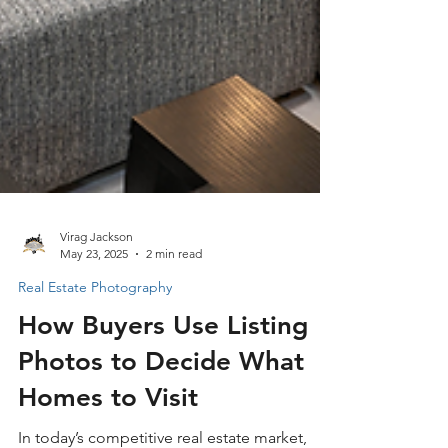
Virag Jackson
May 23, 2025
2 min read
Real Estate Photography
How Buyers Use Listing
Photos to Decide What
Homes to Visit