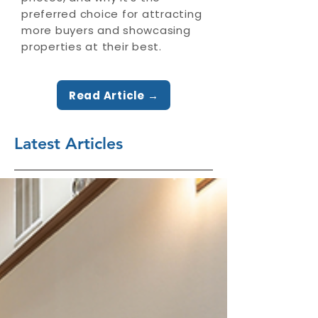
preferred choice for attracting
more buyers and showcasing
properties at their best.
Read Article →
Latest Articles