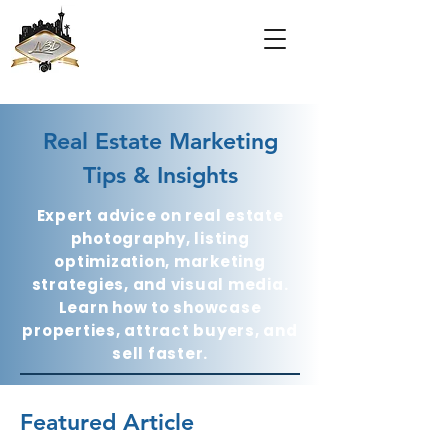
Real Estate Marketing
Tips & Insights
Expert advice on real estate
photography, listing
optimization, marketing
strategies, and visual media.
Learn how to showcase
properties, attract buyers, and
sell faster.
Featured Article