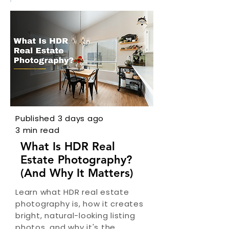
Published 3 days ago
3 min read
What Is HDR Real
Estate Photography?
(And Why It Matters)
Learn what HDR real estate
photography is, how it creates
bright, natural-looking listing
photos, and why it's the