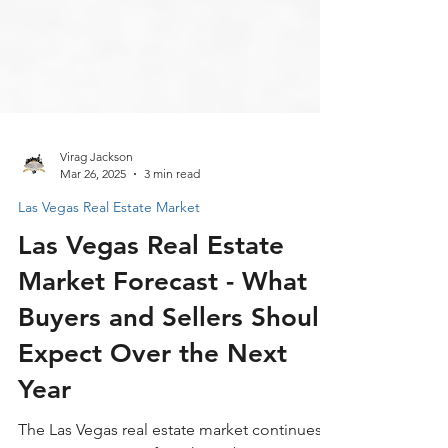
Virag Jackson
Mar 26, 2025
3 min read
Las Vegas Real Estate Market
Las Vegas Real Estate
Market Forecast - What
Buyers and Sellers Should
Expect Over the Next
Year