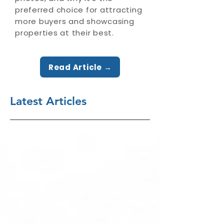
preferred choice for attracting
more buyers and showcasing
properties at their best.
Read Article →
Latest Articles