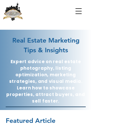
Real Estate Marketing
Tips & Insights
Expert advice on real estate
photography, listing
optimization, marketing
strategies, and visual media.
Learn how to showcase
properties, attract buyers, and
sell faster.
Featured Article