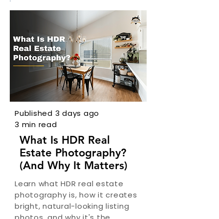
Published 3 days ago
3 min read
What Is HDR Real
Estate Photography?
(And Why It Matters)
Learn what HDR real estate
photography is, how it creates
bright, natural-looking listing
photos, and why it's the