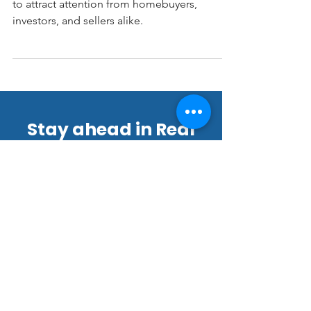
The Las Vegas real estate market continues
to attract attention from homebuyers,
investors, and sellers alike.
Stay ahead in Real
Estate Marketing!
Join our thriving community of
22,000+ subscribers for exclusive
tips, offers, and updates.
Email
*