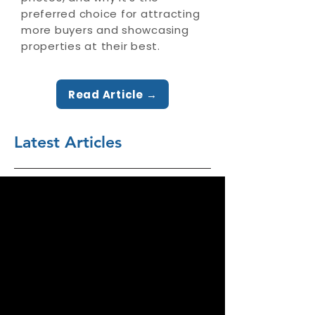
preferred choice for attracting
more buyers and showcasing
properties at their best.
Read Article →
Latest Articles