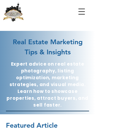
Real Estate Marketing
Tips & Insights
Expert advice on real estate
photography, listing
optimization, marketing
strategies, and visual media.
Learn how to showcase
properties, attract buyers, and
sell faster.
Featured Article