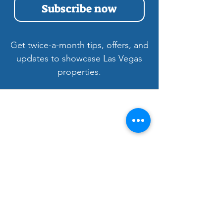
Subscribe now
Get twice-a-month tips, offers, and
updates to showcase Las Vegas
properties.
Welcome to LV3D
Our mission is to showcase Las Vegas
properties with imagery that sells — from
HDR photos, twilight shots, and drone views
to 3D tours, floor plans, and video. For over
9 years, we’ve helped agents, sellers, and
property managers capture rentals, Airbnbs,
and commercial spaces with bright, vivid
visuals that stand out to buyers.
Bringing Properties to Life with Stunning