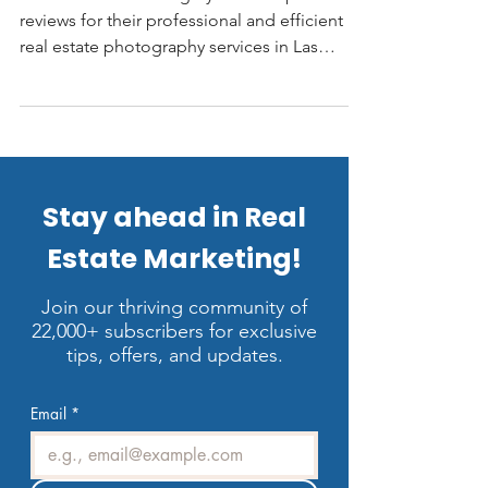
LV3D Real Estate Imagery receives positive
reviews for their professional and efficient
real estate photography services in Las
Vegas. Customers praise their high-quality
images, quick turnaround times, and
excellent customer service. Many reviewers,
including realtors, highlight the company's
ability to deliver stellar photos that attract
more buyers and showings.
Stay ahead in Real
Estate Marketing!
Join our thriving community of
22,000+ subscribers for exclusive
tips, offers, and updates.
Email
*