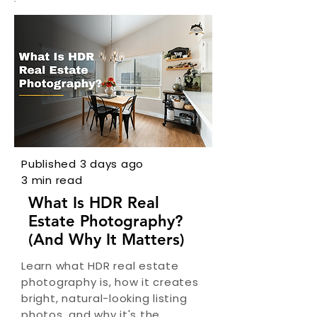
Published 3 days ago
3 min read
What Is HDR Real
Estate Photography?
(And Why It Matters)
Learn what HDR real estate
photography is, how it creates
bright, natural-looking listing
photos, and why it's the