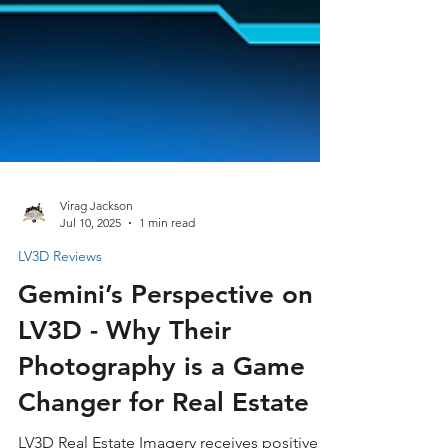
Virag Jackson
Jul 10, 2025
1 min read
LV3D Reviews
Gemini’s Perspective on
LV3D - Why Their
Photography is a Game
Changer for Real Estate